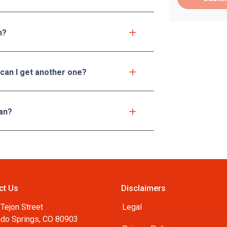
n?
 can I get another one?
an?
ct Us
Disclaimers
Tejon Street
Legal
ado Springs, CO 80903