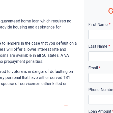
G
y guaranteed home loan which requires no
First Name
*
rovide housing and assistance for
to lenders in the case that you default on a
Last Name
*
s will offer a lower interest rate and
ans are available in all 50 states. A VA
no prepayment penalties.
Email
*
red to veterans in danger of defaulting on
tary personal that have either served 181
 spouse of serviceman either killed or
Phone Numb
Loan Amount