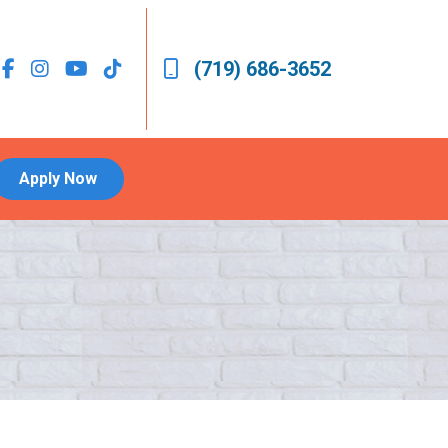
(719) 686-3652
Apply Now