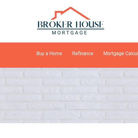
Buy a Home
Refinance
Mortgage Calcul