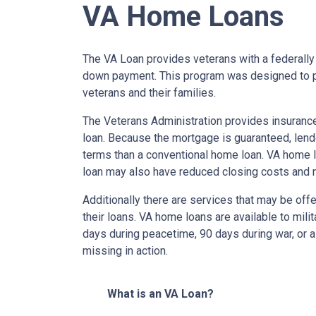
VA Home Loans
The VA Loan provides veterans with a federall
down payment. This program was designed to p
veterans and their families.
The Veterans Administration provides insurance 
loan. Because the mortgage is guaranteed, lender
terms than a conventional home loan. VA home lo
loan may also have reduced closing costs and 
Additionally there are services that may be offe
their loans. VA home loans are available to mili
days during peacetime, 90 days during war, or a
missing in action.
What is an VA Loan?