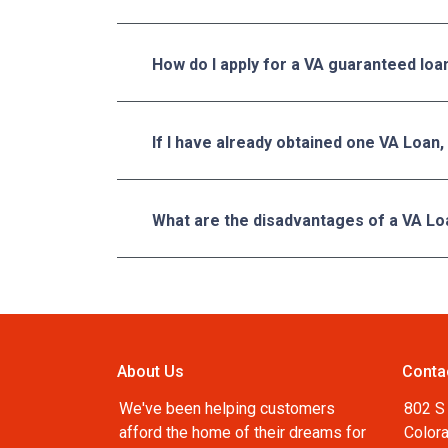
How do I apply for a VA guaranteed loa
If I have already obtained one VA Loan,
What are the disadvantages of a VA Lo
About Us
Conta
We've been helping customers
802 S 
afford the home of their dreams for
Color