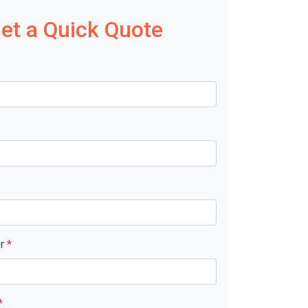
et a Quick Quote
er
*
*