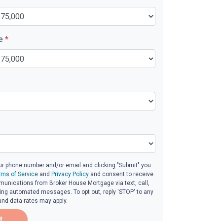
ue
*
ur phone number and/or email and clicking "Submit" you
rms of Service
and
Privacy Policy
and consent to receive
unications from Broker House Mortgage via text, call,
ding automated messages. To opt out, reply 'STOP' to any
and data rates may apply.
t