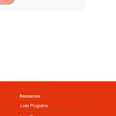
Resources
Loan Programs