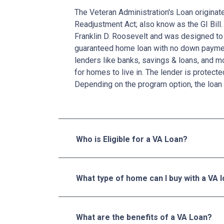
The Veteran Administration's Loan originat
Readjustment Act; also know as the GI Bill.
Franklin D. Roosevelt and was designed to 
guaranteed home loan with no down paymen
lenders like banks, savings & loans, and 
for homes to live in. The lender is protecte
Depending on the program option, the loan 
Who is Eligible for a VA Loan?
What type of home can I buy with a VA 
What are the benefits of a VA Loan?