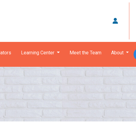
ators
Learning Center
Meet the Team
About