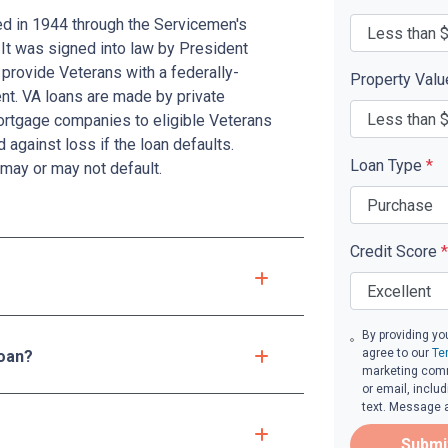
ed in 1944 through the Servicemen's
 It was signed into law by President
provide Veterans with a federally-
Property Val
t. VA loans are made by private
mortgage companies to eligible Veterans
d against loss if the loan defaults.
Loan Type
*
may or may not default.
Credit Score
*
By providing yo
agree to our
Te
loan?
marketing comm
or email, inclu
text. Message 
Submi