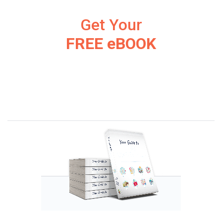
Get Your
FREE eBOOK