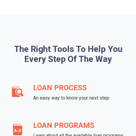
The Right Tools To Help You
Every Step Of The Way
LOAN PROCESS
An easy way to know your next step
LOAN PROGRAMS
Learn about all the available loan programs