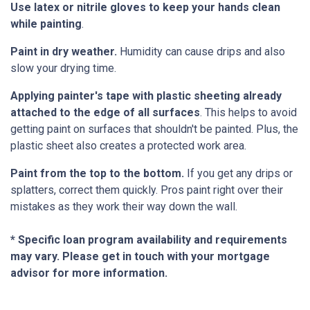
Use latex or nitrile gloves to keep your hands clean
while painting
.
Paint in dry weather.
Humidity can cause drips and also
slow your drying time.
Applying painter's tape with plastic sheeting already
attached to the edge of all surfaces
. This helps to avoid
getting paint on surfaces that shouldn't be painted. Plus, the
plastic sheet also creates a protected work area.
Paint from the top to the bottom.
If you get any drips or
splatters, correct them quickly. Pros paint right over their
mistakes as they work their way down the wall.
* Specific loan program availability and requirements
may vary. Please get in touch with your mortgage
advisor for more information.