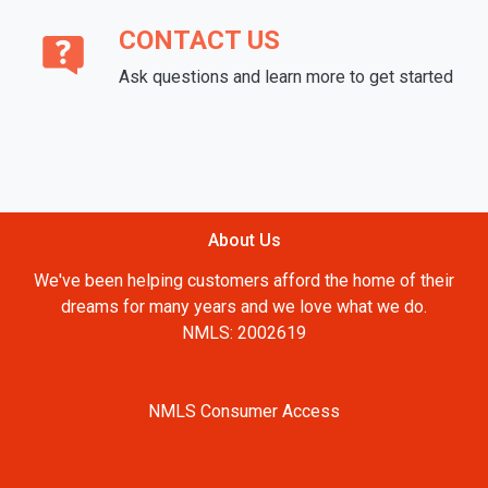
CONTACT US
Ask questions and learn more to get started
About Us
We've been helping customers afford the home of their
dreams for many years and we love what we do.
NMLS: 2002619
NMLS Consumer Access