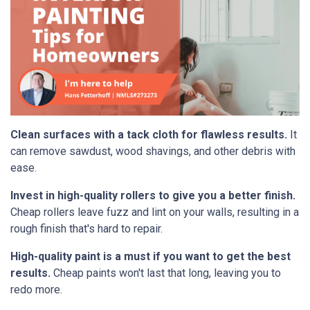
Clean surfaces with a tack cloth for flawless results.
It
can remove sawdust, wood shavings, and other debris with
ease.
Invest in high-quality rollers to give you a better finish.
Cheap rollers leave fuzz and lint on your walls, resulting in a
rough finish that's hard to repair.
High-quality paint is a must if you want to get the best
results.
Cheap paints won't last that long, leaving you to
redo more.