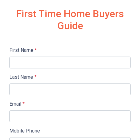
First Time Home Buyers
Guide
First Name
*
Last Name
*
Email
*
Mobile Phone