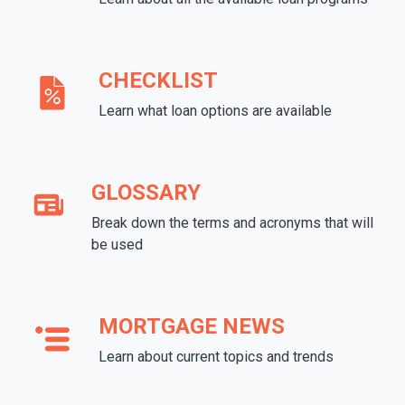
CHECKLIST
Learn what loan options are available
GLOSSARY
Break down the terms and acronyms that will
be used
MORTGAGE NEWS
Learn about current topics and trends