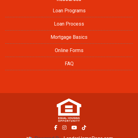
Loan Programs
Loan Process
Mortgage Basics
Online Forms
FAQ