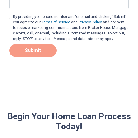
By providing your phone number and/or email and clicking "Submit"
you agree to our
Terms of Service
and
Privacy Policy
and consent
to receive marketing communications from Broker House Mortgage
via text, call, or email, including automated messages. To opt out,
reply 'STOP' to any text. Message and data rates may apply.
Submit
Begin Your Home Loan Process
Today!