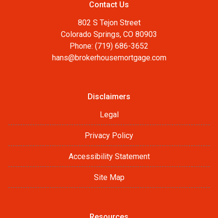
Contact Us
802 S Tejon Street
Colorado Springs, CO 80903
Phone: (719) 686-3652
hans@brokerhousemortgage.com
Disclaimers
Legal
Privacy Policy
Accessibility Statement
Site Map
Resources