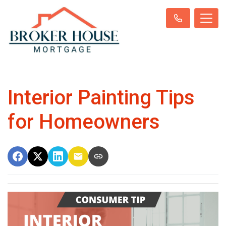
Interior Painting Tips
for Homeowners