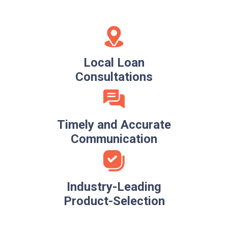
Local Loan
Consultations
Timely and Accurate
Communication
Industry-Leading
Product-Selection