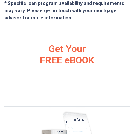
* Specific loan program availability and requirements
may vary. Please get in touch with your mortgage
advisor for more information.
Get Your
FREE eBOOK