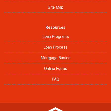
Site Map
Resources
Loan Programs
Loan Process
Mortgage Basics
Online Forms
FAQ