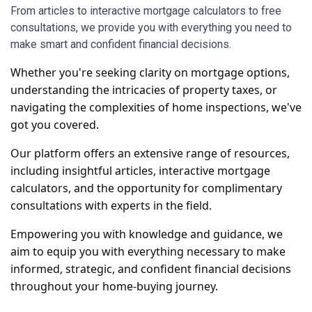
From articles to interactive mortgage calculators to free
consultations, we provide you with everything you need to
make smart and confident financial decisions.
Whether you're seeking clarity on mortgage options,
understanding the intricacies of property taxes, or
navigating the complexities of home inspections, we've
got you covered.
Our platform offers an extensive range of resources,
including insightful articles, interactive mortgage
calculators, and the opportunity for complimentary
consultations with experts in the field.
Empowering you with knowledge and guidance, we
aim to equip you with everything necessary to make
informed, strategic, and confident financial decisions
throughout your home-buying journey.