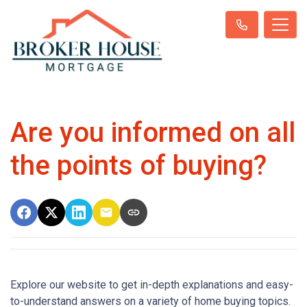
Are you informed on all
the points of buying?
Explore our website to get in-depth explanations and easy-
to-understand answers on a variety of home buying topics.