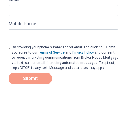
Mobile Phone
By providing your phone number and/or email and clicking "Submit"
you agree to our
Terms of Service
and
Privacy Policy
and consent
to receive marketing communications from Broker House Mortgage
via text, call, or email, including automated messages. To opt out,
reply 'STOP' to any text. Message and data rates may apply.
Submit