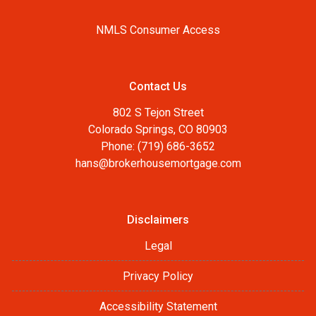
NMLS Consumer Access
Contact Us
802 S Tejon Street
Colorado Springs, CO 80903
Phone: (719) 686-3652
hans@brokerhousemortgage.com
Disclaimers
Legal
Privacy Policy
Accessibility Statement