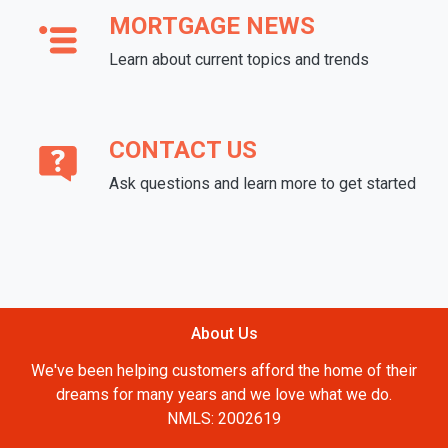
MORTGAGE NEWS
Learn about current topics and trends
CONTACT US
Ask questions and learn more to get started
About Us
We've been helping customers afford the home of their
dreams for many years and we love what we do.
NMLS: 2002619