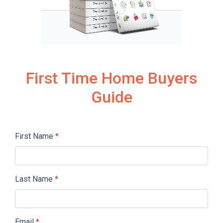
First Time Home Buyers
Guide
First Name
*
Last Name
*
Email
*