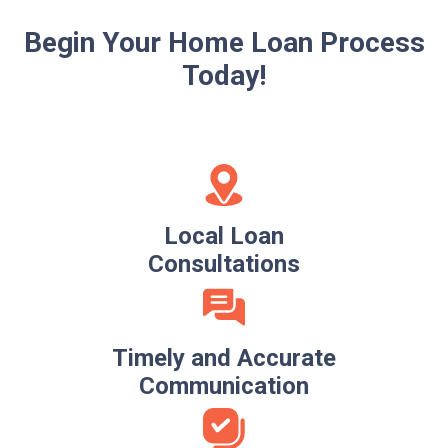
Begin Your Home Loan Process
Today!
Local Loan
Consultations
Timely and Accurate
Communication