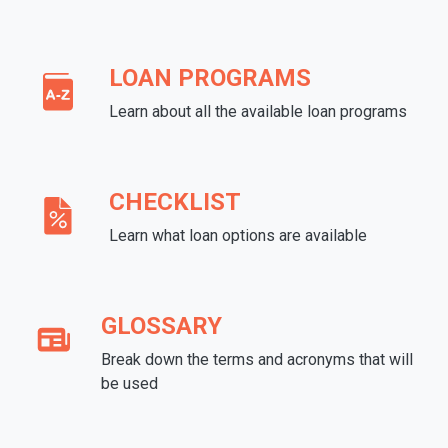
LOAN PROGRAMS
Learn about all the available loan programs
CHECKLIST
Learn what loan options are available
GLOSSARY
Break down the terms and acronyms that will
be used