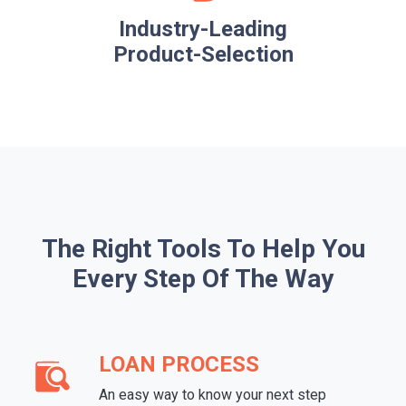
Industry-Leading
Product-Selection
The Right Tools To Help You
Every Step Of The Way
LOAN PROCESS
An easy way to know your next step