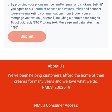
By providing your phone number and/or email and clicking "Submit"
you agree to our
Terms of Service
and
Privacy Policy
and consent
to receive marketing communications from Broker House
Mortgage via text, call, or email, including automated messages.
To opt out, reply 'STOP' to any text. Message and data rates may
apply.
Submit
About Us
We've been helping customers afford the home of their
dreams for many years and we love what we do.
NMLS: 2002619
NMLS Consumer Access