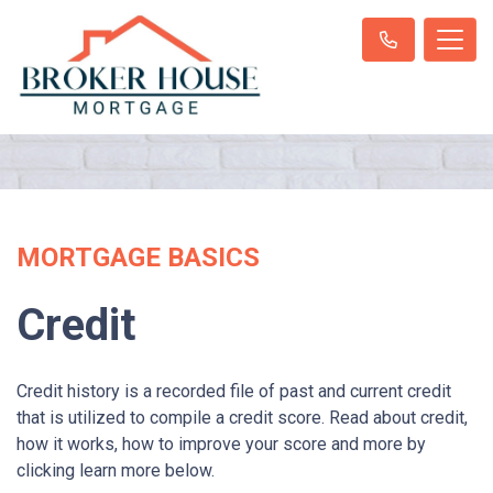
MORTGAGE BASICS
Credit
Credit history is a recorded file of past and current credit
that is utilized to compile a credit score. Read about credit,
how it works, how to improve your score and more by
clicking learn more below.