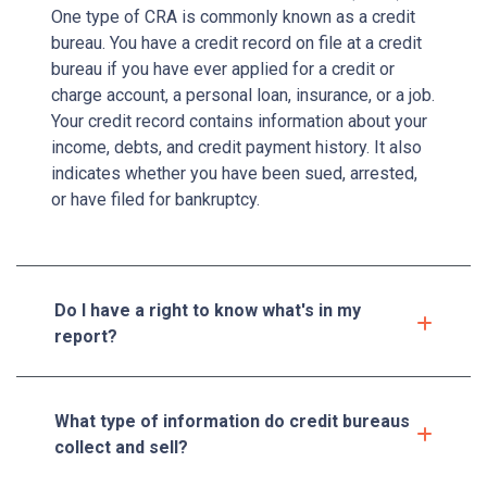
One type of CRA is commonly known as a credit
bureau. You have a credit record on file at a credit
bureau if you have ever applied for a credit or
charge account, a personal loan, insurance, or a job.
Your credit record contains information about your
income, debts, and credit payment history. It also
indicates whether you have been sued, arrested,
or have filed for bankruptcy.
Do I have a right to know what's in my
report?
What type of information do credit bureaus
collect and sell?