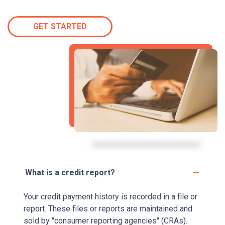
GET STARTED
What is a credit report?
Your credit payment history is recorded in a file or
report. These files or reports are maintained and
sold by "consumer reporting agencies" (CRAs).