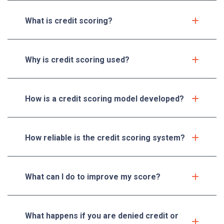
What is credit scoring?
Why is credit scoring used?
How is a credit scoring model developed?
How reliable is the credit scoring system?
What can I do to improve my score?
What happens if you are denied credit or