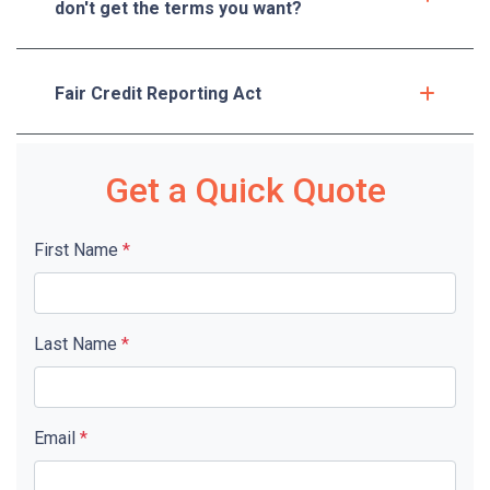
don't get the terms you want?
Fair Credit Reporting Act
Get a Quick Quote
First Name
*
Last Name
*
Email
*