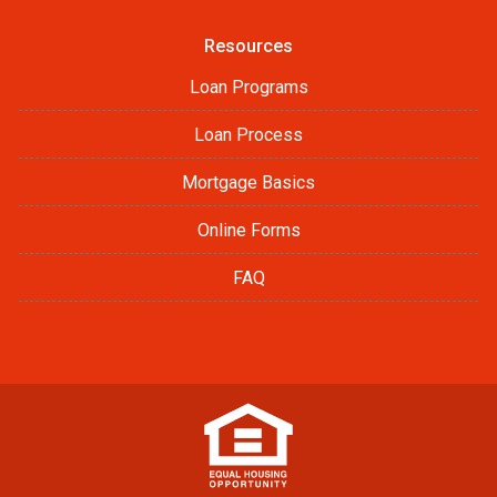
Resources
Loan Programs
Loan Process
Mortgage Basics
Online Forms
FAQ