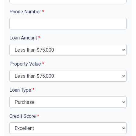
Phone Number
*
Loan Amount
*
Property Value
*
Loan Type
*
Credit Score
*