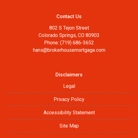
Contact Us
802 S Tejon Street
Colorado Springs, CO 80903
Phone: (719) 686-3652
hans@brokerhousemortgage.com
Disclaimers
Legal
Privacy Policy
Accessibility Statement
Site Map