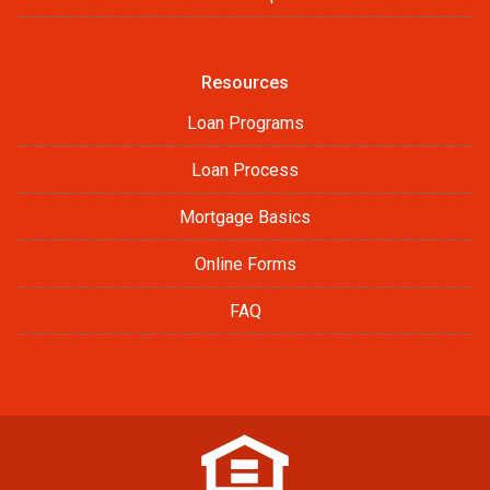
Resources
Loan Programs
Loan Process
Mortgage Basics
Online Forms
FAQ