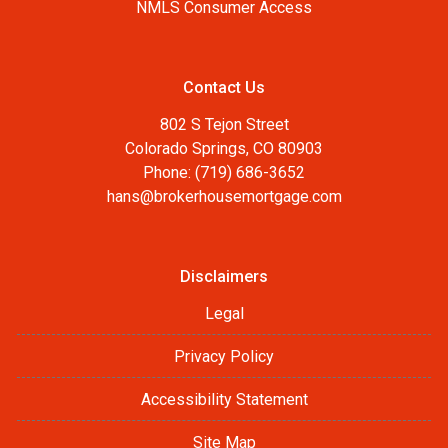
NMLS Consumer Access
Contact Us
802 S Tejon Street
Colorado Springs, CO 80903
Phone: (719) 686-3652
hans@brokerhousemortgage.com
Disclaimers
Legal
Privacy Policy
Accessibility Statement
Site Map