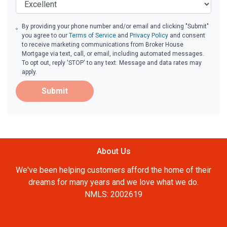
By providing your phone number and/or email and clicking "Submit"
you agree to our
Terms of Service
and
Privacy Policy
and consent
to receive marketing communications from Broker House
Mortgage via text, call, or email, including automated messages.
To opt out, reply 'STOP' to any text. Message and data rates may
apply.
Submit
About Us
We've been helping customers afford the home of their
dreams for many years and we love what we do.
NMLS: 2002619