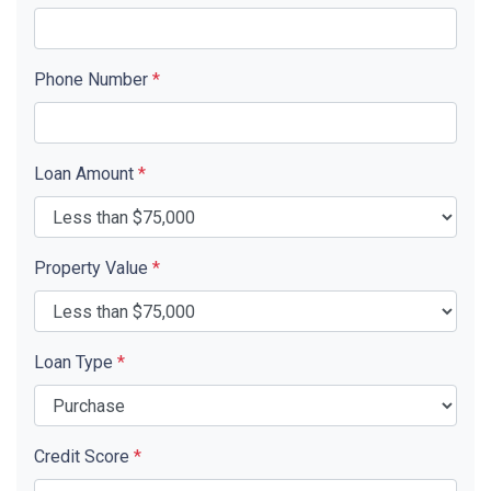
Phone Number
*
Loan Amount
*
Property Value
*
Loan Type
*
Credit Score
*