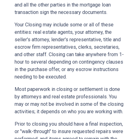
and all the other parties in the mortgage loan
transaction sign the necessary documents.
Your Closing may include some or all of these
entities: real estate agents, your attorney, the
seller's attorney, lender's representative, title and
escrow firm representatives, clerks, secretaries,
and other staff. Closing can take anywhere from 1-
hour to several depending on contingency clauses
in the purchase offer, or any escrow instructions
needing to be executed.
Most paperwork in closing or settlement is done
by attorneys and real estate professionals. You
may or may not be involved in some of the closing
activities; it depends on who you are working with.
Prior to closing you should have a final inspection,
or "walk-through" to insure requested repairs were
performed, and items agreed to remain with the