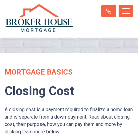
MORTGAGE BASICS
Closing Cost
A closing cost is a payment required to finalize a home loan
and is separate from a down-payment. Read about closing
cost, their purpose, how you can pay them and more by
clicking learn more below.