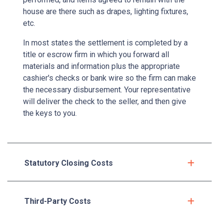
house are there such as drapes, lighting fixtures,
etc.
In most states the settlement is completed by a
title or escrow firm in which you forward all
materials and information plus the appropriate
cashier's checks or bank wire so the firm can make
the necessary disbursement. Your representative
will deliver the check to the seller, and then give
the keys to you.
Statutory Closing Costs
Third-Party Costs