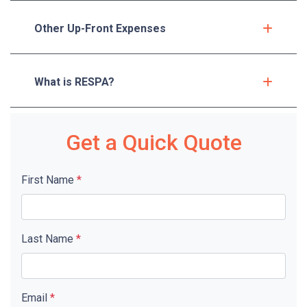
Other Up-Front Expenses
What is RESPA?
Get a Quick Quote
First Name
*
Last Name
*
Email
*