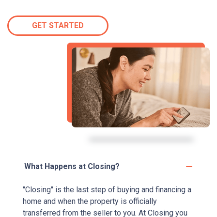
GET STARTED
What Happens at Closing?
"Closing" is the last step of buying and financing a
home and when the property is officially
transferred from the seller to you. At Closing you