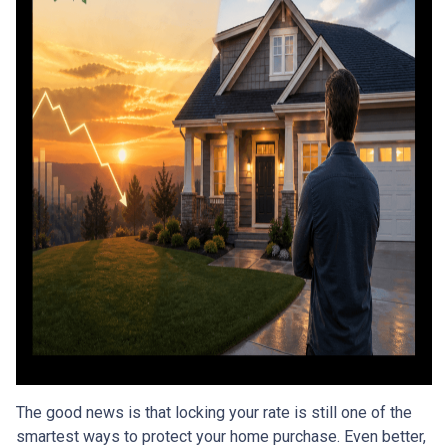
The good news is that locking your rate is still one of the
smartest ways to protect your home purchase. Even better,