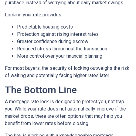
purchase instead of worrying about daily market swings.
Locking your rate provides:
Predictable housing costs
Protection against rising interest rates
Greater confidence during escrow
Reduced stress throughout the transaction
More control over your financial planning
For most buyers, the security of locking outweighs the risk
of waiting and potentially facing higher rates later.
The Bottom Line
A mortgage rate lock is designed to protect you, not trap
you. While your rate does not automatically improve if the
market drops, there are often options that may help you
benefit from lower rates before closing.
The key is working with a knowledgeable mortgage