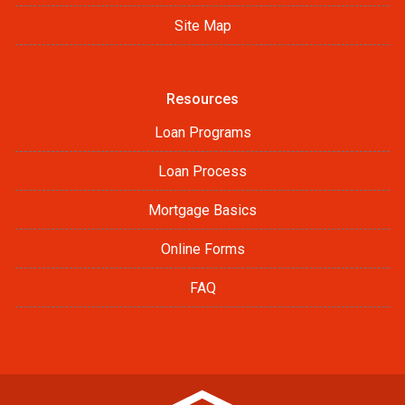
Site Map
Resources
Loan Programs
Loan Process
Mortgage Basics
Online Forms
FAQ