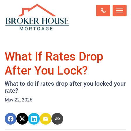
What If Rates Drop
After You Lock?
What to do if rates drop after you locked your
rate?
May 22, 2026