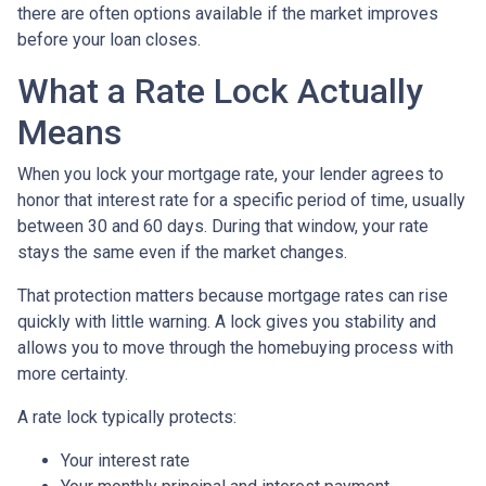
there are often options available if the market improves
before your loan closes.
What a Rate Lock Actually
Means
When you lock your mortgage rate, your lender agrees to
honor that interest rate for a specific period of time, usually
between 30 and 60 days. During that window, your rate
stays the same even if the market changes.
That protection matters because mortgage rates can rise
quickly with little warning. A lock gives you stability and
allows you to move through the homebuying process with
more certainty.
A rate lock typically protects:
Your interest rate