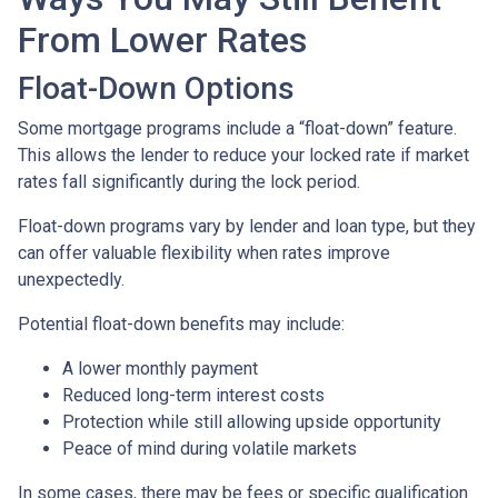
From Lower Rates
Float-Down Options
Some mortgage programs include a “float-down” feature.
This allows the lender to reduce your locked rate if market
rates fall significantly during the lock period.
Float-down programs vary by lender and loan type, but they
can offer valuable flexibility when rates improve
unexpectedly.
Potential float-down benefits may include:
A lower monthly payment
Reduced long-term interest costs
Protection while still allowing upside opportunity
Peace of mind during volatile markets
In some cases, there may be fees or specific qualification