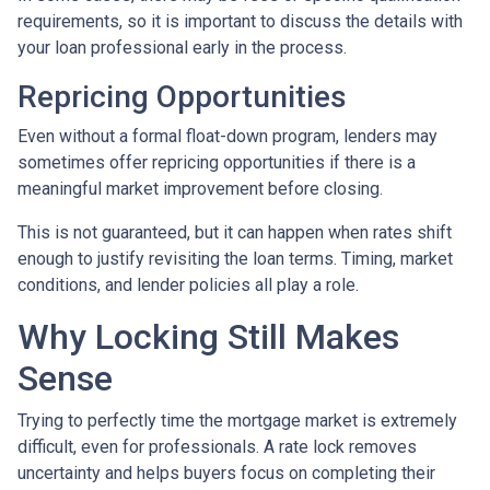
requirements, so it is important to discuss the details with
your loan professional early in the process.
Repricing Opportunities
Even without a formal float-down program, lenders may
sometimes offer repricing opportunities if there is a
meaningful market improvement before closing.
This is not guaranteed, but it can happen when rates shift
enough to justify revisiting the loan terms. Timing, market
conditions, and lender policies all play a role.
Why Locking Still Makes
Sense
Trying to perfectly time the mortgage market is extremely
difficult, even for professionals. A rate lock removes
uncertainty and helps buyers focus on completing their