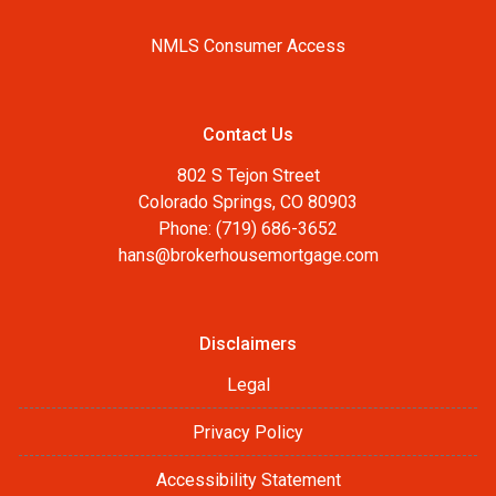
NMLS Consumer Access
Contact Us
802 S Tejon Street
Colorado Springs, CO 80903
Phone: (719) 686-3652
hans@brokerhousemortgage.com
Disclaimers
Legal
Privacy Policy
Accessibility Statement