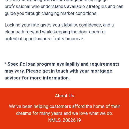
professional who understands available strategies and can
guide you through changing market conditions.
Locking your rate gives you stability, confidence, and a
clear path forward while keeping the door open for
potential opportunities if rates improve.
* Specific loan program availability and requirements
may vary. Please get in touch with your mortgage
advisor for more information.
About Us
We've been helping customers afford the home of their
dreams for many years and we love what we do.
NMLS: 2002619