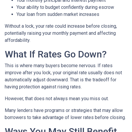
Your monthly principal and interest payment
Your ability to budget confidently during escrow
Your loan from sudden market increases
Without a lock, your rate could increase before closing,
potentially raising your monthly payment and affecting
affordability.
What If Rates Go Down?
This is where many buyers become nervous. If rates
improve after you lock, your original rate usually does not
automatically adjust downward. That is the tradeoff for
having protection against rising rates.
However, that does not always mean you miss out.
Many lenders have programs or strategies that may allow
borrowers to take advantage of lower rates before closing.
Ways You May Still Benefit