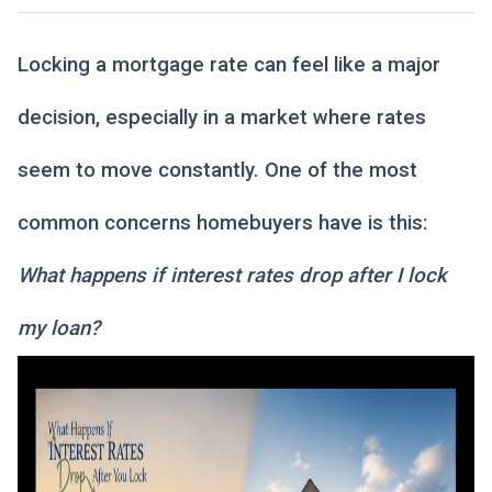
Locking a mortgage rate can feel like a major
decision, especially in a market where rates
seem to move constantly. One of the most
common concerns homebuyers have is this:
What happens if interest rates drop after I lock
my loan?