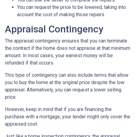
You can request the price to be lowered, taking into
account the cost of making those repairs.
Appraisal Contingency
The appraisal contingency ensures that you can terminate
the contract if the home does not appraise at that minimum
amount. In most cases, your earnest money will be
refunded if that occurs.
This type of contingency can also include terms that allow
you to buy the home at the original price despite the low
appraisal. Alternatively, you can request a lower selling
price.
However, keep in mind that if you are financing the
purchase with a mortgage, your lender might only cover the
appraised cost.
Just like a home inspection contingency, the appraisal