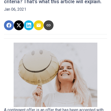
criteria? That's what this article will explain.
Jan 06, 2021
A contingent offer is an offer that has been accepted with