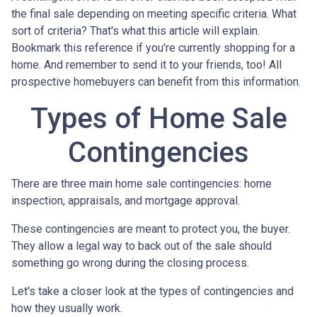
the final sale depending on meeting specific criteria. What
sort of criteria? That's what this article will explain.
Bookmark this reference if you're currently shopping for a
home. And remember to send it to your friends, too! All
prospective homebuyers can benefit from this information.
Types of Home Sale
Contingencies
There are three main home sale contingencies: home
inspection, appraisals, and mortgage approval.
These contingencies are meant to protect you, the buyer.
They allow a legal way to back out of the sale should
something go wrong during the closing process.
Let's take a closer look at the types of contingencies and
how they usually work.