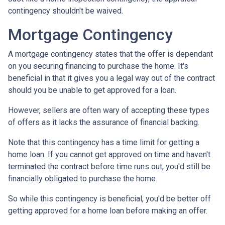
contingency shouldn't be waived.
Mortgage Contingency
A mortgage contingency states that the offer is dependant
on you securing financing to purchase the home. It's
beneficial in that it gives you a legal way out of the contract
should you be unable to get approved for a loan.
However, sellers are often wary of accepting these types
of offers as it lacks the assurance of financial backing.
Note that this contingency has a time limit for getting a
home loan. If you cannot get approved on time and haven't
terminated the contract before time runs out, you'd still be
financially obligated to purchase the home.
So while this contingency is beneficial, you'd be better off
getting approved for a home loan before making an offer.