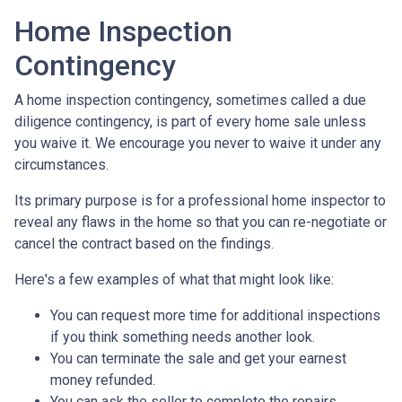
Home Inspection
Contingency
A home inspection contingency, sometimes called a due
diligence contingency, is part of every home sale unless
you waive it. We encourage you never to waive it under any
circumstances.
Its primary purpose is for a professional home inspector to
reveal any flaws in the home so that you can re-negotiate or
cancel the contract based on the findings.
Here's a few examples of what that might look like:
You can request more time for additional inspections
if you think something needs another look.
You can terminate the sale and get your earnest
money refunded.
You can ask the seller to complete the repairs.