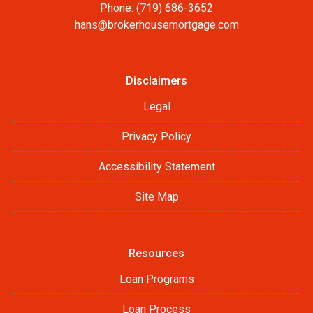
Phone: (719) 686-3652
hans@brokerhousemortgage.com
Disclaimers
Legal
Privacy Policy
Accessibility Statement
Site Map
Resources
Loan Programs
Loan Process