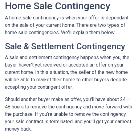
Home Sale Contingency
A home sale contingency is when your offer is dependant
on the sale of your current home. There are two types of
home sale contingencies. We'll explain them below.
Sale & Settlement Contingency
A sale and settlement contingency happens when you, the
buyer, haven't yet received or accepted an offer on your
current home. In this situation, the seller of the new home
will be able to market their home to other buyers despite
accepting your contingent offer.
Should another buyer make an offer, you'll have about 24 –
48 hours to remove the contingency and move forward with
the purchase. If you're unable to remove the contingency,
your sale contract is terminated, and you'll get your earnest
money back.