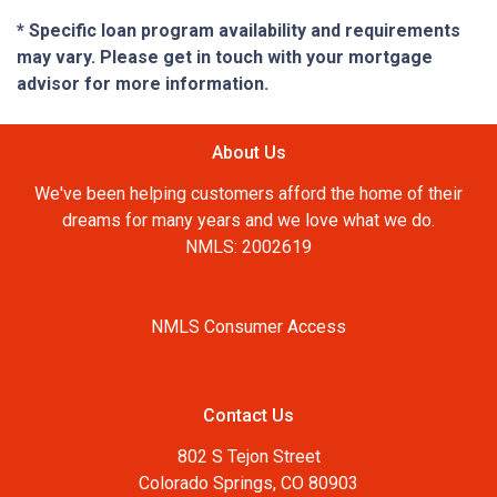
* Specific loan program availability and requirements
may vary. Please get in touch with your mortgage
advisor for more information.
About Us
We've been helping customers afford the home of their
dreams for many years and we love what we do.
NMLS: 2002619
NMLS Consumer Access
Contact Us
802 S Tejon Street
Colorado Springs, CO 80903