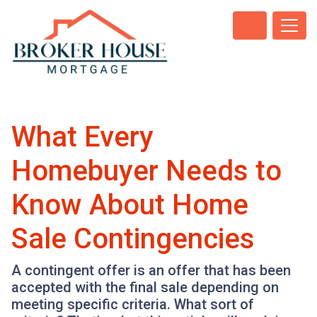
What Every
Homebuyer Needs to
Know About Home
Sale Contingencies
A contingent offer is an offer that has been
accepted with the final sale depending on
meeting specific criteria. What sort of