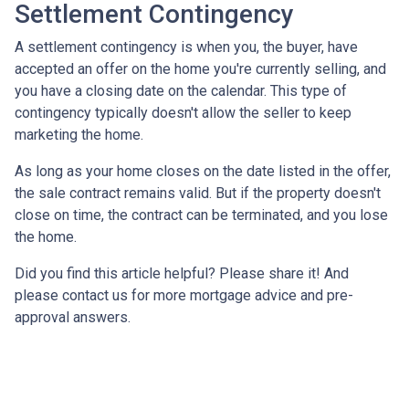
Settlement Contingency
A settlement contingency is when you, the buyer, have
accepted an offer on the home you're currently selling, and
you have a closing date on the calendar. This type of
contingency typically doesn't allow the seller to keep
marketing the home.
As long as your home closes on the date listed in the offer,
the sale contract remains valid. But if the property doesn't
close on time, the contract can be terminated, and you lose
the home.
Did you find this article helpful? Please share it! And
please contact us for more mortgage advice and pre-
approval answers.