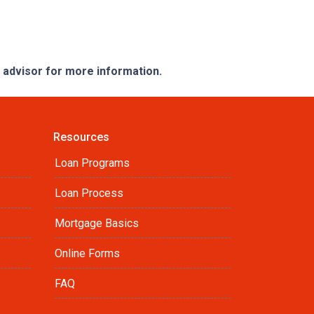
e advisor for more information.
Resources
Loan Programs
Loan Process
Mortgage Basics
Online Forms
FAQ