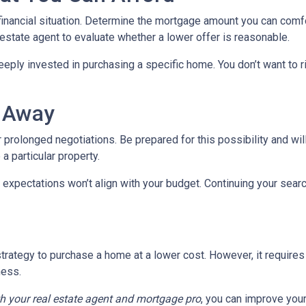
 financial situation. Determine the mortgage amount you can comf
l estate agent to evaluate whether a lower offer is reasonable.
eeply invested in purchasing a specific home. You don’t want to ri
k Away
 prolonged negotiations. Be prepared for this possibility and will
 a particular property.
 expectations won’t align with your budget. Continuing your sear
trategy to purchase a home at a lower cost. However, it requires
ness.
th your real estate agent and mortgage pro
, you can improve you