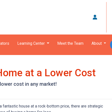
ators
Learning Center
Meet the Team
About
 Home at a Lower Cost
 lower cost in any market!
 fantastic house at a rock-bottom price, there are strategic