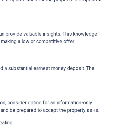
can provide valuable insights. This knowledge
 making a low or competitive offer.
and a substantial earnest money deposit. The
n, consider opting for an information-only
 and be prepared to accept the property as-is.
ealing.