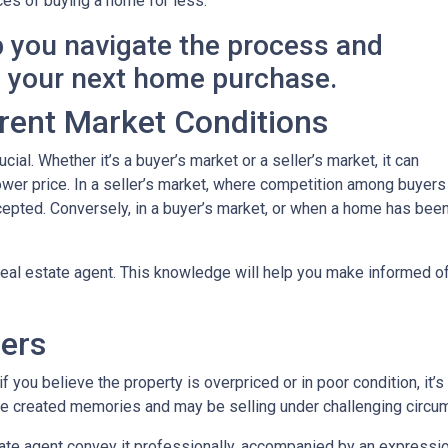
es of buying a home for less.
p you navigate the process and
n your next home purchase.
rent Market Conditions
cial. Whether it’s a buyer’s market or a seller’s market, it can
 lower price. In a seller’s market, where competition among buyers
 accepted. Conversely, in a buyer’s market, or when a home has be
eal estate agent. This knowledge will help you make informed off
lers
 you believe the property is overpriced or in poor condition, it’s
ave created memories and may be selling under challenging circu
ate agent convey it professionally, accompanied by an expression