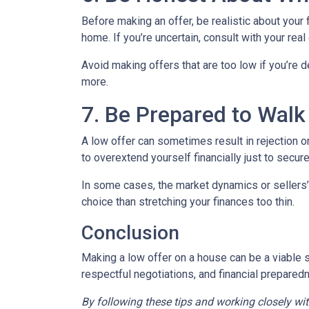
Before making an offer, be realistic about your
home. If you’re uncertain, consult with your rea
Avoid making offers that are too low if you’re d
more.
7. Be Prepared to Wal
A low offer can sometimes result in rejection or
to overextend yourself financially just to secure
In some cases, the market dynamics or sellers’
choice than stretching your finances too thin.
Conclusion
Making a low offer on a house can be a viable s
respectful negotiations, and financial prepared
By following these tips and working closely wi