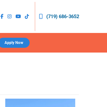
(719) 686-3652
Apply Now