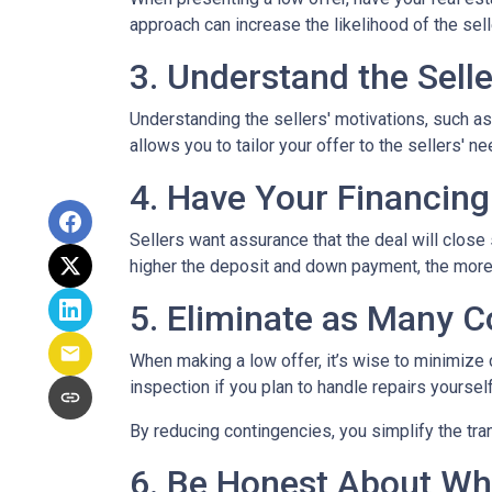
approach can increase the likelihood of the sell
3. Understand the Selle
Understanding the sellers' motivations, such as
allows you to tailor your offer to the sellers'
4. Have Your Financing
Sellers want assurance that the deal will close
higher the deposit and down payment, the more s
5. Eliminate as Many C
When making a low offer, it’s wise to minimize
inspection if you plan to handle repairs yourse
By reducing contingencies, you simplify the tra
6. Be Honest About Wh