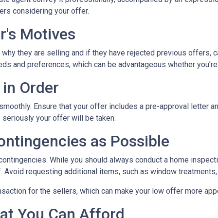
ers considering your offer.
r's Motives
 why they are selling and if they have rejected previous offers, 
 needs and preferences, which can be advantageous whether you’re
 in Order
 smoothly. Ensure that your offer includes a pre-approval letter 
eriously your offer will be taken.
ontingencies as Possible
 contingencies. While you should always conduct a home inspectio
lf. Avoid requesting additional items, such as window treatments,
nsaction for the sellers, which can make your low offer more app
at You Can Afford