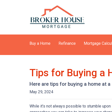
Buy a Home
Refinance
Mortgage Calcul
Tips for Buying a
Here are tips for buying a home at a
May 29, 2024
While it’s not always possible to stumble upon a