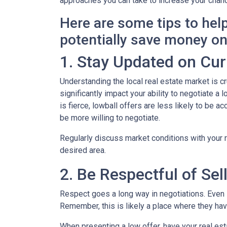
approaches you can take to increase your chanc
Here are some tips to hel
potentially save money o
1. Stay Updated on Cur
Understanding the local real estate market is cru
significantly impact your ability to negotiate a
is fierce, lowball offers are less likely to be
be more willing to negotiate.
Regularly discuss market conditions with your r
desired area.
2. Be Respectful of Sel
Respect goes a long way in negotiations. Even if
Remember, this is likely a place where they h
When presenting a low offer, have your real est