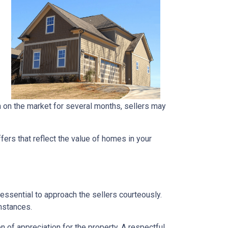
en on the market for several months, sellers may
ers that reflect the value of homes in your
 essential to approach the sellers courteously.
mstances.
 of appreciation for the property. A respectful