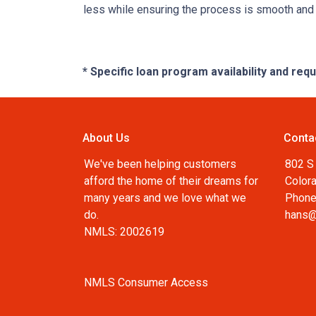
less while ensuring the process is smooth and r
* Specific loan program availability and re
About Us
Conta
We've been helping customers
802 S 
afford the home of their dreams for
Color
many years and we love what we
Phone
do.
hans@
NMLS: 2002619
NMLS Consumer Access