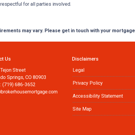
espectful for all parties involved.
quirements may vary. Please get in touch with your mortgag
ct Us
Disclaimers
Tejon Street
Legal
ado Springs, CO 80903
Privacy Policy
: (719) 686-3652
brokerhousemortgage.com
Accessibility Statement
Site Map