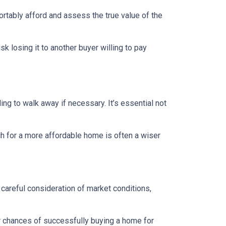
ortably afford and assess the true value of the
sk losing it to another buyer willing to pay
ing to walk away if necessary. It’s essential not
ch for a more affordable home is often a wiser
 careful consideration of market conditions,
r chances of successfully buying a home for