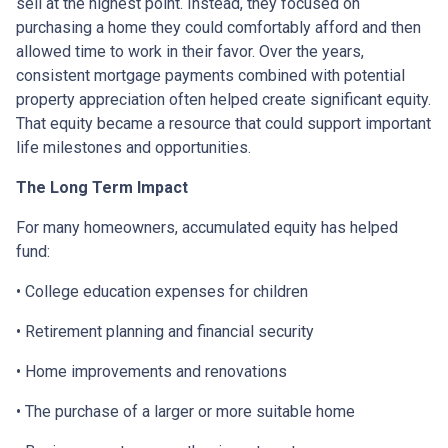
sell at the highest point. Instead, they focused on
purchasing a home they could comfortably afford and then
allowed time to work in their favor. Over the years,
consistent mortgage payments combined with potential
property appreciation often helped create significant equity.
That equity became a resource that could support important
life milestones and opportunities.
The Long Term Impact
For many homeowners, accumulated equity has helped
fund:
• College education expenses for children
• Retirement planning and financial security
• Home improvements and renovations
• The purchase of a larger or more suitable home