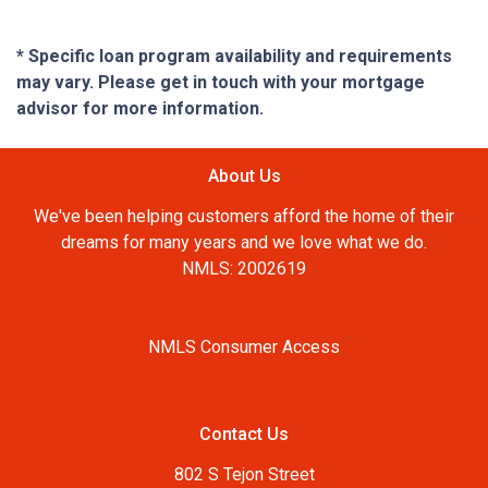
* Specific loan program availability and requirements
may vary. Please get in touch with your mortgage
advisor for more information.
About Us
We've been helping customers afford the home of their
dreams for many years and we love what we do.
NMLS: 2002619
NMLS Consumer Access
Contact Us
802 S Tejon Street