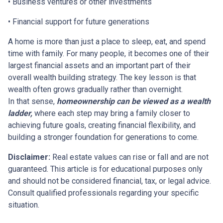
• Business ventures or other investments
• Financial support for future generations
A home is more than just a place to sleep, eat, and spend
time with family. For many people, it becomes one of their
largest financial assets and an important part of their
overall wealth building strategy. The key lesson is that
wealth often grows gradually rather than overnight.
In that sense,
homeownership can be viewed as a wealth
ladder,
where each step may bring a family closer to
achieving future goals, creating financial flexibility, and
building a stronger foundation for generations to come.
Disclaimer:
Real estate values can rise or fall and are not
guaranteed. This article is for educational purposes only
and should not be considered financial, tax, or legal advice.
Consult qualified professionals regarding your specific
situation.