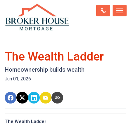
The Wealth Ladder
Homeownership builds wealth
Jun 01, 2026
The Wealth Ladder