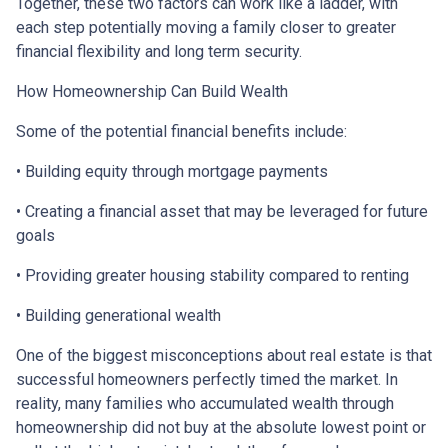
Together, these two factors can work like a ladder, with
each step potentially moving a family closer to greater
financial flexibility and long term security.
How Homeownership Can Build Wealth
Some of the potential financial benefits include:
• Building equity through mortgage payments
• Creating a financial asset that may be leveraged for future
goals
• Providing greater housing stability compared to renting
• Building generational wealth
One of the biggest misconceptions about real estate is that
successful homeowners perfectly timed the market. In
reality, many families who accumulated wealth through
homeownership did not buy at the absolute lowest point or