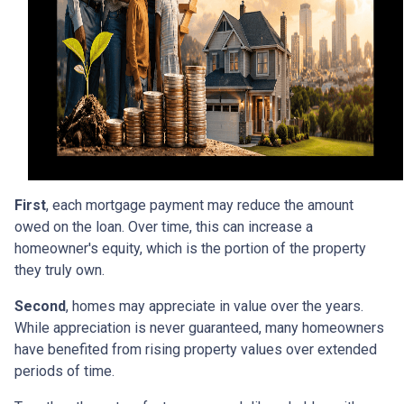
First
, each mortgage payment may reduce the amount
owed on the loan. Over time, this can increase a
homeowner's equity, which is the portion of the property
they truly own.
Second
, homes may appreciate in value over the years.
While appreciation is never guaranteed, many homeowners
have benefited from rising property values over extended
periods of time.