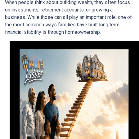
When people think about building wealth, they often focus
on investments, retirement accounts, or growing a
business. While those can all play an important role, one of
the most common ways families have built long term
financial stability is through homeownership.