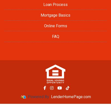
Loan Process
Mortgage Basics
Online Forms
FAQ
Powered By
LenderHomePage.com