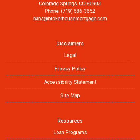
Colorado Springs, CO 80903
Phone: (719) 686-3652
hans@brokerhousemortgage.com
Disclaimers
Legal
Privacy Policy
Accessibility Statement
Site Map
Resources
Loan Programs