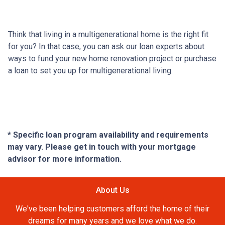
Think that living in a multigenerational home is the right fit
for you? In that case, you can ask our loan experts about
ways to fund your new home renovation project or purchase
a loan to set you up for multigenerational living.
* Specific loan program availability and requirements
may vary. Please get in touch with your mortgage
advisor for more information.
About Us
We've been helping customers afford the home of their
dreams for many years and we love what we do.