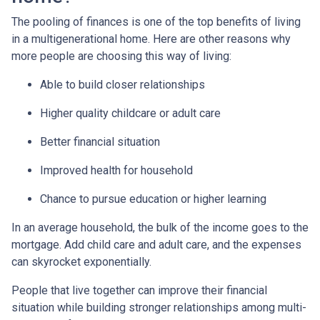
The pooling of finances is one of the top benefits of living
in a multigenerational home. Here are other reasons why
more people are choosing this way of living:
Able to build closer relationships
Higher quality childcare or adult care
Better financial situation
Improved health for household
Chance to pursue education or higher learning
In an average household, the bulk of the income goes to the
mortgage. Add child care and adult care, and the expenses
can skyrocket exponentially.
People that live together can improve their financial
situation while building stronger relationships among multi-