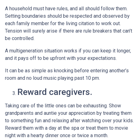
A household must have rules, and all should follow them.
Setting boundaries should be respected and observed by
each family member for the living citation to work out.
Tension will surely arise if there are rule breakers that can’t
be controlled.
A multigeneration situation works if you can keep it longer,
and it pays off to be upfront with your expectations.
It can be as simple as knocking before entering another’s
room and no loud music playing past 10 pm.
Reward caregivers.
Taking care of the little ones can be exhausting. Show
grandparents and auntie your appreciation by treating them
to something fun and relaxing after watching over your kids.
Reward them with a day at the spa or treat them to movie
night with a hearty dinner once or twice a month.