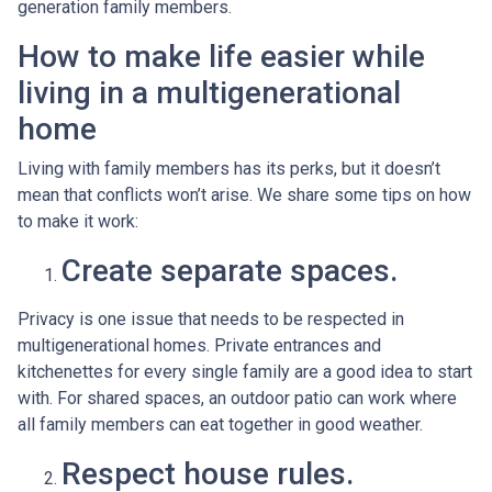
generation family members.
How to make life easier while
living in a multigenerational
home
Living with family members has its perks, but it doesn’t
mean that conflicts won’t arise. We share some tips on how
to make it work:
Create separate spaces.
Privacy is one issue that needs to be respected in
multigenerational homes. Private entrances and
kitchenettes for every single family are a good idea to start
with. For shared spaces, an outdoor patio can work where
all family members can eat together in good weather.
Respect house rules.