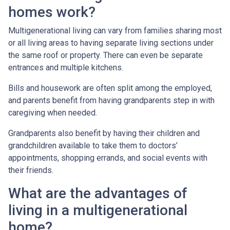
homes work?
Multigenerational living can vary from families sharing most
or all living areas to having separate living sections under
the same roof or property. There can even be separate
entrances and multiple kitchens.
Bills and housework are often split among the employed,
and parents benefit from having grandparents step in with
caregiving when needed.
Grandparents also benefit by having their children and
grandchildren available to take them to doctors’
appointments, shopping errands, and social events with
their friends.
What are the advantages of
living in a multigenerational
home?