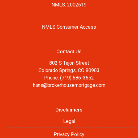
NMLS: 2002619
NMLS Consumer Access
Contact Us
802 S Tejon Street
Colorado Springs, CO 80903
Phone: (719) 686-3652
hans@brokerhousemortgage.com
Disclaimers
Legal
Privacy Policy