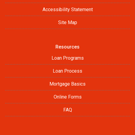
Accessibility Statement
Site Map
Resources
Loan Programs
Loan Process
Mortgage Basics
Online Forms
FAQ