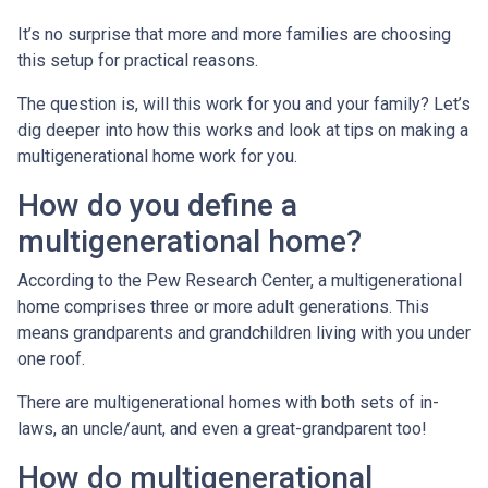
It’s no surprise that more and more families are choosing
this setup for practical reasons.
The question is, will this work for you and your family? Let’s
dig deeper into how this works and look at tips on making a
multigenerational home work for you.
How do you define a
multigenerational home?
According to the Pew Research Center, a multigenerational
home comprises three or more adult generations. This
means grandparents and grandchildren living with you under
one roof.
There are multigenerational homes with both sets of in-
laws, an uncle/aunt, and even a great-grandparent too!
How do multigenerational