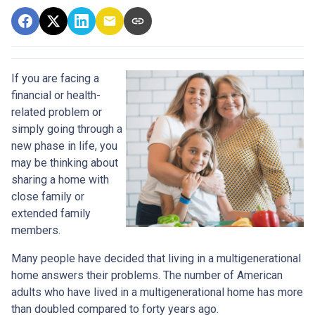
If you are facing a
financial or health-
related problem or
simply going through a
new phase in life, you
may be thinking about
sharing a home with
close family or
extended family
members.
Many people have decided that living in a multigenerational
home answers their problems. The number of American
adults who have lived in a multigenerational home has more
than doubled compared to forty years ago.