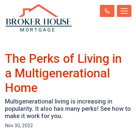
The Perks of Living in
a Multigenerational
Home
Multigenerational living is increasing in
popularity. It also has many perks! See how to
make it work for you.
Nov 30, 2022