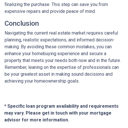
finalizing the purchase. This step can save you from
expensive repairs and provide peace of mind.
Conclusion
Navigating the current real estate market requires careful
planning, realistic expectations, and informed decision-
making. By avoiding these common mistakes, you can
enhance your homebuying experience and secure a
property that meets your needs both now and in the future.
Remember, leaning on the expertise of professionals can
be your greatest asset in making sound decisions and
achieving your homeownership goals.
* Specific loan program availability and requirements
may vary. Please get in touch with your mortgage
advisor for more information.