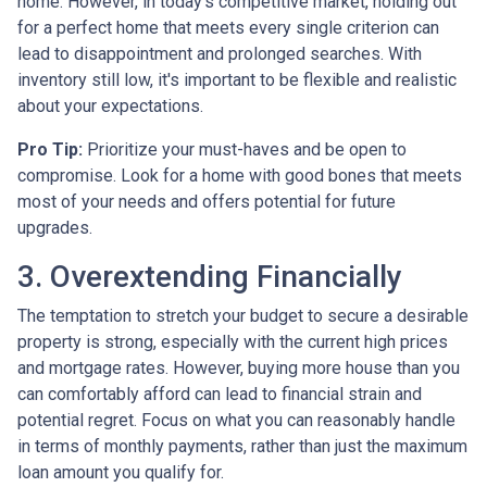
home. However, in today's competitive market, holding out
for a perfect home that meets every single criterion can
lead to disappointment and prolonged searches. With
inventory still low, it's important to be flexible and realistic
about your expectations.
Pro Tip:
Prioritize your must-haves and be open to
compromise. Look for a home with good bones that meets
most of your needs and offers potential for future
upgrades.
3. Overextending Financially
The temptation to stretch your budget to secure a desirable
property is strong, especially with the current high prices
and mortgage rates. However, buying more house than you
can comfortably afford can lead to financial strain and
potential regret. Focus on what you can reasonably handle
in terms of monthly payments, rather than just the maximum
loan amount you qualify for.