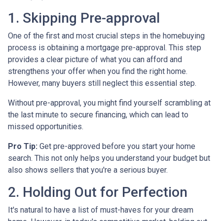
1. Skipping Pre-approval
One of the first and most crucial steps in the homebuying
process is obtaining a mortgage pre-approval. This step
provides a clear picture of what you can afford and
strengthens your offer when you find the right home.
However, many buyers still neglect this essential step.
Without pre-approval, you might find yourself scrambling at
the last minute to secure financing, which can lead to
missed opportunities.
Pro Tip:
Get pre-approved before you start your home
search. This not only helps you understand your budget but
also shows sellers that you're a serious buyer.
2. Holding Out for Perfection
It's natural to have a list of must-haves for your dream