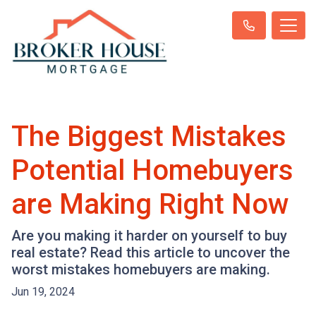
The Biggest Mistakes
Potential Homebuyers
are Making Right Now
Are you making it harder on yourself to buy
real estate? Read this article to uncover the
worst mistakes homebuyers are making.
Jun 19, 2024