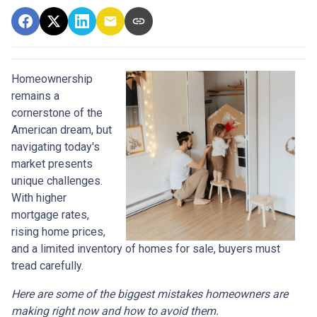
Homeownership
remains a
cornerstone of the
American dream, but
navigating today's
market presents
unique challenges.
With higher
mortgage rates,
rising home prices,
and a limited inventory of homes for sale, buyers must
tread carefully.
Here are some of the biggest mistakes homeowners are
making right now and how to avoid them.