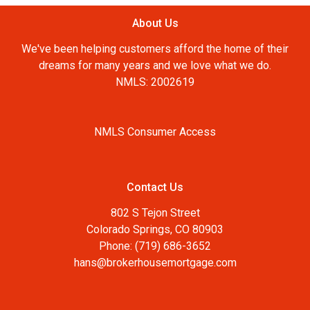
About Us
We've been helping customers afford the home of their
dreams for many years and we love what we do.
NMLS: 2002619
NMLS Consumer Access
Contact Us
802 S Tejon Street
Colorado Springs, CO 80903
Phone: (719) 686-3652
hans@brokerhousemortgage.com