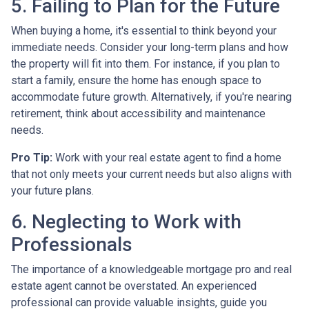
5. Failing to Plan for the Future
When buying a home, it's essential to think beyond your
immediate needs. Consider your long-term plans and how
the property will fit into them. For instance, if you plan to
start a family, ensure the home has enough space to
accommodate future growth. Alternatively, if you're nearing
retirement, think about accessibility and maintenance
needs.
Pro Tip:
Work with your real estate agent to find a home
that not only meets your current needs but also aligns with
your future plans.
6. Neglecting to Work with
Professionals
The importance of a knowledgeable mortgage pro and real
estate agent cannot be overstated. An experienced
professional can provide valuable insights, guide you