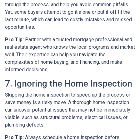
through the process, and help you avoid common pitfalls.
Yet, some buyers attempt to go it alone or put if off til the
last minute, which can lead to costly mistakes and missed
opportunities.
Pro Tip:
Partner with a trusted mortgage professional and
real estate agent who knows the local programs and market
well. Their expertise can help you navigate the
complexities of home buying, and financing, and make
informed decisions.
7. Ignoring the Home Inspection
Skipping the home inspection to speed up the process or
save money is a risky move. A thorough home inspection
can uncover potential issues that may not be immediately
visible, such as structural problems, electrical issues, or
plumbing defects.
Pro Tip:
Always schedule a home inspection before