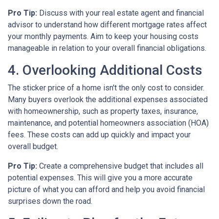
Pro Tip:
Discuss with your real estate agent and financial
advisor to understand how different mortgage rates affect
your monthly payments. Aim to keep your housing costs
manageable in relation to your overall financial obligations.
4. Overlooking Additional Costs
The sticker price of a home isn't the only cost to consider.
Many buyers overlook the additional expenses associated
with homeownership, such as property taxes, insurance,
maintenance, and potential homeowners association (HOA)
fees. These costs can add up quickly and impact your
overall budget.
Pro Tip:
Create a comprehensive budget that includes all
potential expenses. This will give you a more accurate
picture of what you can afford and help you avoid financial
surprises down the road.