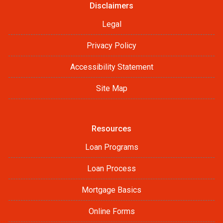
Disclaimers
Legal
Privacy Policy
Accessibility Statement
Site Map
Resources
Loan Programs
Loan Process
Mortgage Basics
Online Forms