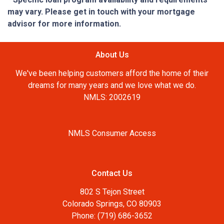
may vary. Please get in touch with your mortgage
advisor for more information.
About Us
We've been helping customers afford the home of their
dreams for many years and we love what we do.
NMLS: 2002619
NMLS Consumer Access
Contact Us
802 S Tejon Street
Colorado Springs, CO 80903
Phone: (719) 686-3652