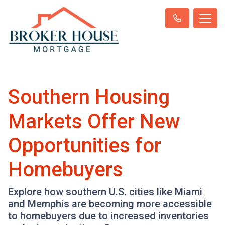
Southern Housing
Markets Offer New
Opportunities for
Homebuyers
Explore how southern U.S. cities like Miami
and Memphis are becoming more accessible
to homebuyers due to increased inventories