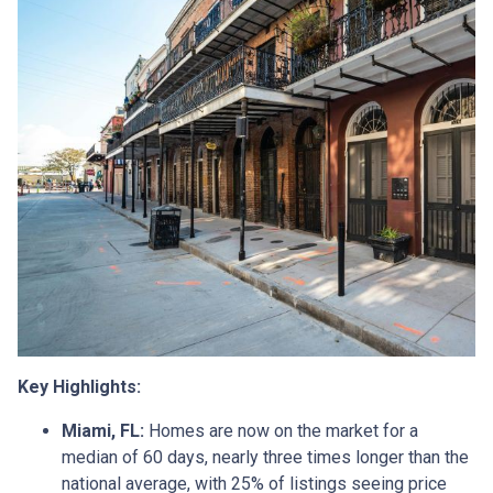
Key Highlights:
Miami, FL:
Homes are now on the market for a
median of 60 days, nearly three times longer than the
national average, with 25% of listings seeing price