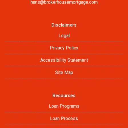
hans@brokerhousemortgage.com
Disclaimers
Legal
Privacy Policy
Accessibility Statement
Site Map
Resources
Loan Programs
Loan Process