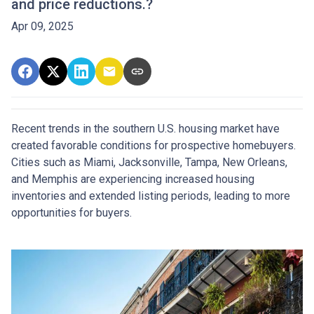
and price reductions.?
Apr 09, 2025
Recent trends in the southern U.S. housing market have
created favorable conditions for prospective homebuyers.
Cities such as Miami, Jacksonville, Tampa, New Orleans,
and Memphis are experiencing increased housing
inventories and extended listing periods, leading to more
opportunities for buyers.