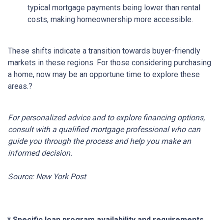
typical mortgage payments being lower than rental
costs, making homeownership more accessible.
These shifts indicate a transition towards buyer-friendly
markets in these regions.
For those considering purchasing
a home, now may be an opportune time to explore these
areas.
?
For personalized advice and to explore financing options,
consult with a qualified mortgage professional who can
guide you through the process and help you make an
informed decision.
Source: New York Post
* Specific loan program availability and requirements