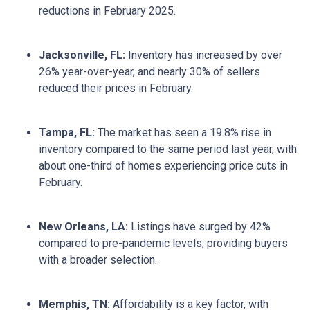
reductions in February 2025.
Jacksonville, FL:
Inventory has increased by over
26% year-over-year, and nearly 30% of sellers
reduced their prices in February.
Tampa, FL:
The market has seen a 19.8% rise in
inventory compared to the same period last year, with
about one-third of homes experiencing price cuts in
February.
New Orleans, LA:
Listings have surged by 42%
compared to pre-pandemic levels, providing buyers
with a broader selection.
Memphis, TN:
Affordability is a key factor, with