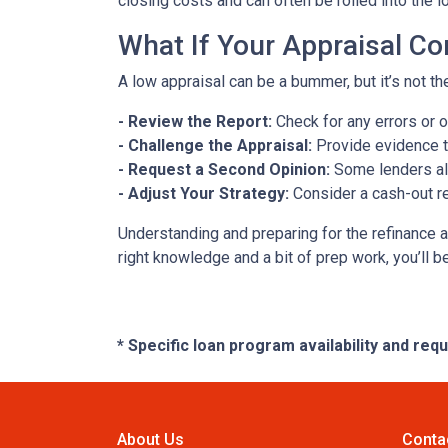
closing costs and can often be rolled into the l
What If Your Appraisal C
A low appraisal can be a bummer, but it’s not th
- Review the Report:
Check for any errors or 
- Challenge the Appraisal:
Provide evidence th
- Request a Second Opinion:
Some lenders all
- Adjust Your Strategy:
Consider a cash-out re
Understanding and preparing for the refinance a
right knowledge and a bit of prep work, you’ll b
* Specific loan program availability and re
About Us
Conta