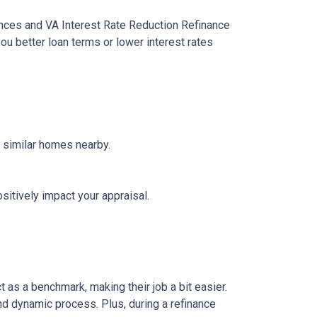
ances and VA Interest Rate Reduction Refinance
ou better loan terms or lower interest rates
f similar homes nearby.
sitively impact your appraisal.
 as a benchmark, making their job a bit easier.
nd dynamic process. Plus, during a refinance