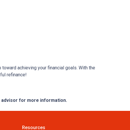
 toward achieving your financial goals. With the
ful refinance!
e advisor for more information.
Resources