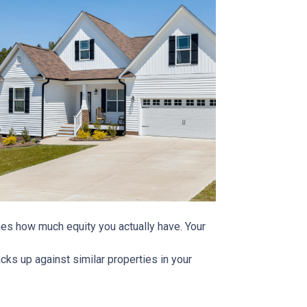
ines how much equity you actually have. Your
ks up against similar properties in your