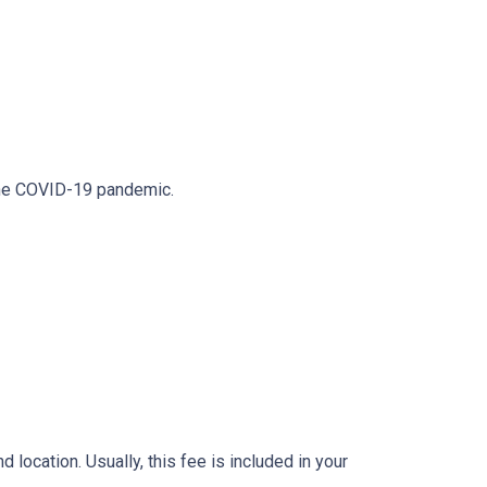
 the COVID-19 pandemic.
location. Usually, this fee is included in your