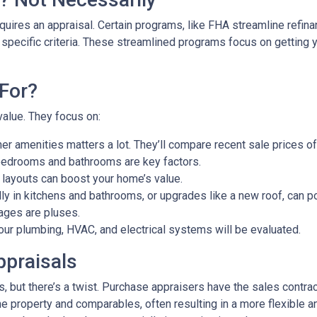
uires an appraisal. Certain programs, like FHA streamline refin
 specific criteria. These streamlined programs focus on getting y
For?
value. They focus on:
er amenities matters a lot. They’ll compare recent sale prices o
bedrooms and bathrooms are key factors.
 layouts can boost your home’s value.
y in kitchens and bathrooms, or upgrades like a new roof, can po
ages are pluses.
our plumbing, HVAC, and electrical systems will be evaluated.
ppraisals
 but there’s a twist. Purchase appraisers have the sales contract
he property and comparables, often resulting in a more flexible a