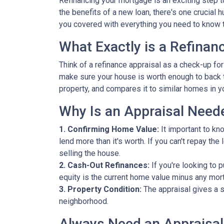
Refinancing your mortgage is an exciting step to
the benefits of a new loan, there's one crucial 
you covered with everything you need to know t
What Exactly is a Refinan
Think of a refinance appraisal as a check-up fo
make sure your house is worth enough to back t
property, and compares it to similar homes in yo
Why Is an Appraisal Need
1. Confirming Home Value:
It important to kn
lend more than it's worth. If you can't repay th
selling the house.
2. Cash-Out Refinances:
If you're looking to 
equity is the current home value minus any mor
3. Property Condition:
The appraisal gives a s
neighborhood.
Always Need an Appraisal