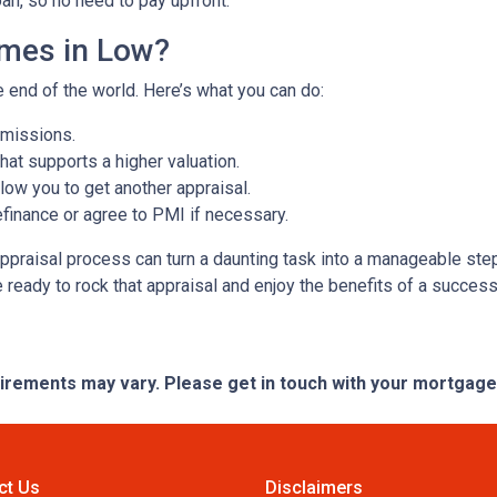
oan, so no need to pay upfront.
omes in Low?
e end of the world. Here’s what you can do:
omissions.
at supports a higher valuation.
ow you to get another appraisal.
finance or agree to PMI if necessary.
ppraisal process can turn a daunting task into a manageable step
e ready to rock that appraisal and enjoy the benefits of a success
quirements may vary. Please get in touch with your mortgag
ct Us
Disclaimers