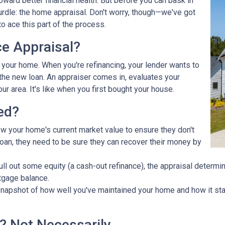
ward better financial health. But before you can bask in
hurdle: the home appraisal. Don't worry, though—we've got
o ace this part of the process.
ce Appraisal?
r your home. When you're refinancing, your lender wants to
he new loan. An appraiser comes in, evaluates your
ur area. It's like when you first bought your house.
ed?
ow your home's current market value to ensure they don't
e loan, they need to be sure they can recover their money by
pull out some equity (a cash-out refinance), the appraisal determ
tgage balance.
napshot of how well you've maintained your home and how it stac
? Not Necessarily