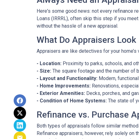
Here's some good news: not every refinance req
Loans (IRRRL), often skip this step if you meet
without the hassle of a new appraisal.
What Do Appraisers Look 
Appraisers are like detectives for your home’s 
- Location:
Proximity to parks, schools, and oth
- Size:
The square footage and the number of 
- Layout and Functionality:
Modern, functional
- Home Improvements:
Renovations, especiall
- Exterior Amenities:
Decks, porches, and gar
- Condition of Home Systems:
The state of y
Refinance vs. Purchase A
Both types of appraisals follow similar methods,
Refinance appraisers, however, rely solely on t