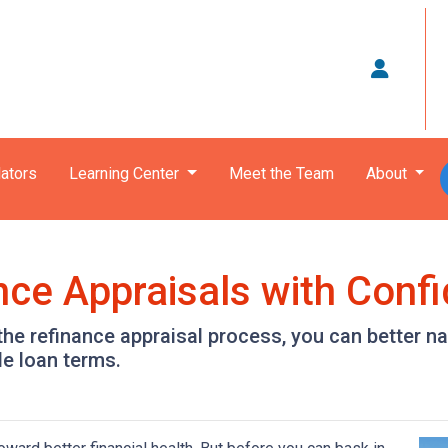
ators
Learning Center
Meet the Team
About
nce Appraisals with Conf
the refinance appraisal process, you can better n
le loan terms.