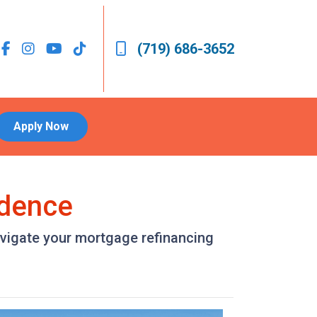
(719) 686-3652
Apply Now
idence
avigate your mortgage refinancing