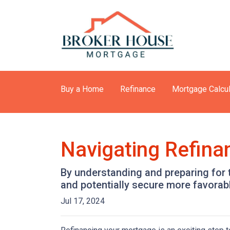
Buy a Home
Refinance
Mortgage Calcul
Navigating Refina
By understanding and preparing for 
and potentially secure more favorab
Jul 17, 2024