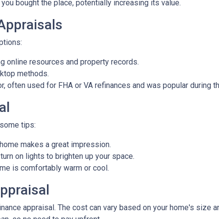
you bought the place, potentially increasing its value.
 Appraisals
options:
 online resources and property records.
sktop methods.
ior, often used for FHA or VA refinances and was popular during
al
 some tips:
d home makes a great impression.
rn on lights to brighten up your space.
e is comfortably warm or cool.
ppraisal
ance appraisal. The cost can vary based on your home's size and 