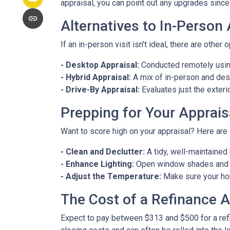
appraisal, you can point out any upgrades since 
Alternatives to In-Person
If an in-person visit isn't ideal, there are other 
- Desktop Appraisal:
Conducted remotely using
- Hybrid Appraisal:
A mix of in-person and de
- Drive-By Appraisal:
Evaluates just the exter
Prepping for Your Apprais
Want to score high on your appraisal? Here are
- Clean and Declutter:
A tidy, well-maintaine
- Enhance Lighting:
Open window shades and tu
- Adjust the Temperature:
Make sure your hom
The Cost of a Refinance A
Expect to pay between $313 and $500 for a refin