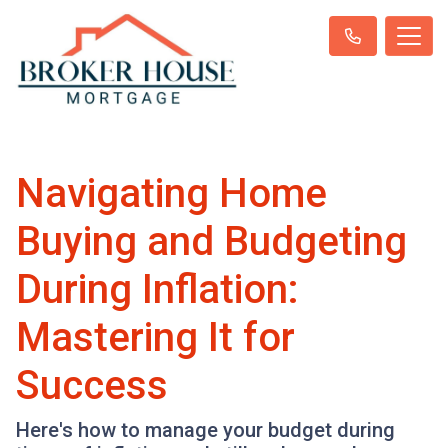
Navigating Home
Buying and Budgeting
During Inflation:
Mastering It for
Success
Here's how to manage your budget during