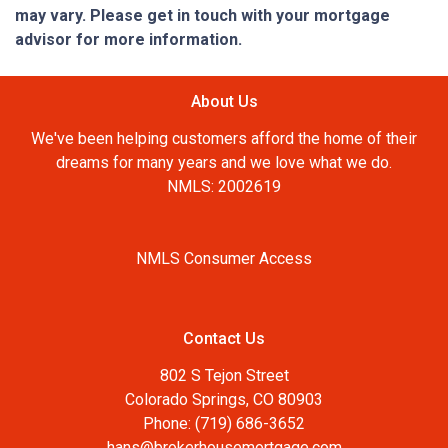
may vary. Please get in touch with your mortgage
advisor for more information.
About Us
We've been helping customers afford the home of their
dreams for many years and we love what we do.
NMLS: 2002619
NMLS Consumer Access
Contact Us
802 S Tejon Street
Colorado Springs, CO 80903
Phone: (719) 686-3652
hans@brokerhousemortgage.com