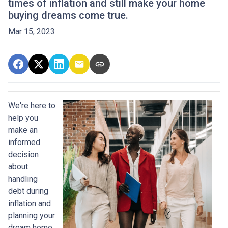
times of inflation and still make your home
buying dreams come true.
Mar 15, 2023
We're here to
help you
make an
informed
decision
about
handling
debt during
inflation and
planning your
dream home