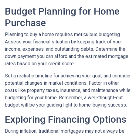
Budget Planning for Home
Purchase
Planning to buy a home requires meticulous budgeting.
Assess your financial situation by keeping track of your
income, expenses, and outstanding debts. Determine the
down payment you can afford and the estimated mortgage
rates based on your credit score.
Set a realistic timeline for achieving your goal, and consider
potential changes in market conditions. Factor in other
costs like property taxes, insurance, and maintenance while
budgeting for your home. Remember, a well-thought-out
budget will be your guiding light to home-buying success.
Exploring Financing Options
During inflation, traditional mortgages may not always be