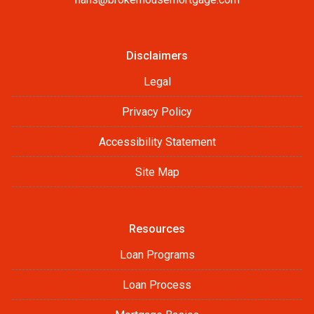
Disclaimers
Legal
Privacy Policy
Accessibility Statement
Site Map
Resources
Loan Programs
Loan Process