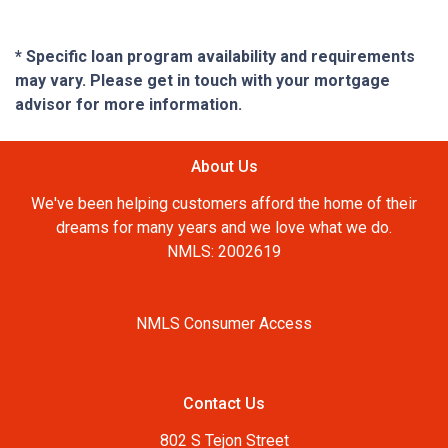
* Specific loan program availability and requirements
may vary. Please get in touch with your mortgage
advisor for more information.
About Us
We've been helping customers afford the home of their
dreams for many years and we love what we do.
NMLS: 2002619
NMLS Consumer Access
Contact Us
802 S Tejon Street