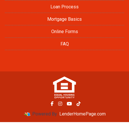
Loan Process
Mortgage Basics
Online Forms
FAQ
Powered By
LenderHomePage.com