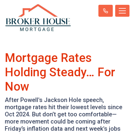
Mortgage Rates
Holding Steady… For
Now
After Powell's Jackson Hole speech,
mortgage rates hit their lowest levels since
Oct 2024. But don’t get too comfortable—
more movement could be coming after
Friday’s inflation data and next week's jobs