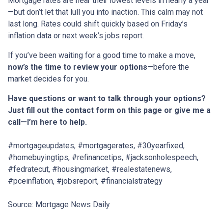
Mortgage rates are near their lowest levels in nearly a year
—but don’t let that lull you into inaction. This calm may not
last long. Rates could shift quickly based on Friday’s
inflation data or next week’s jobs report.
If you’ve been waiting for a good time to make a move,
now’s the time to review your options
—before the
market decides for you.
Have questions or want to talk through your options?
Just fill out the contact form on this page or give me a
call—I’m here to help.
#mortgageupdates, #mortgagerates, #30yearfixed,
#homebuyingtips, #refinancetips, #jacksonholespeech,
#fedratecut, #housingmarket, #realestatenews,
#pceinflation, #jobsreport, #financialstrategy
Source: Mortgage News Daily