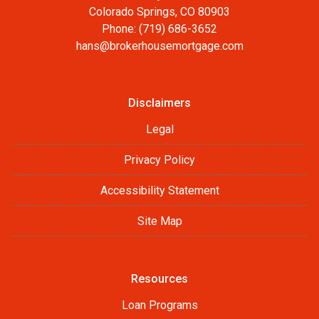
Colorado Springs, CO 80903
Phone: (719) 686-3652
hans@brokerhousemortgage.com
Disclaimers
Legal
Privacy Policy
Accessibility Statement
Site Map
Resources
Loan Programs