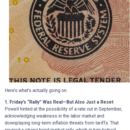
Here’s what’s actually going on:
1. Friday’s “Rally” Was Real—But Also Just a Reset
Powell hinted at the possibility of a rate cut in September,
acknowledging weakness in the labor market and
downplaying long-term inflation threats from tariffs. That
spurred a strong bond market rally, which in turn helped