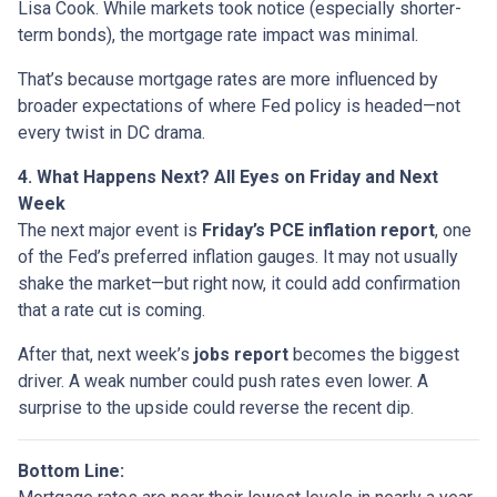
Lisa Cook. While markets took notice (especially shorter-
term bonds), the mortgage rate impact was minimal.
That’s because mortgage rates are more influenced by
broader expectations of where Fed policy is headed—not
every twist in DC drama.
4. What Happens Next? All Eyes on Friday and Next
Week
The next major event is
Friday’s PCE inflation report
, one
of the Fed’s preferred inflation gauges. It may not usually
shake the market—but right now, it could add confirmation
that a rate cut is coming.
After that, next week’s
jobs report
becomes the biggest
driver. A weak number could push rates even lower. A
surprise to the upside could reverse the recent dip.
Bottom Line: