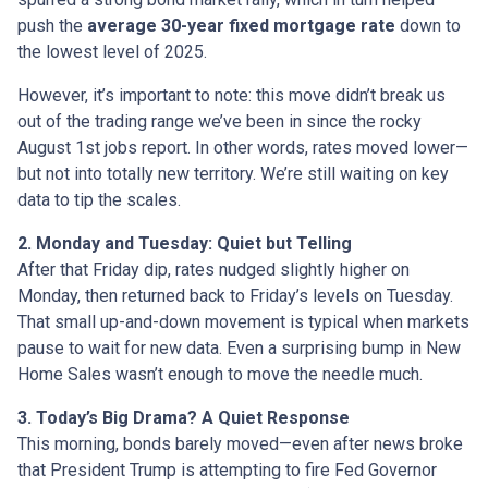
push the
average 30-year fixed mortgage rate
down to
the lowest level of 2025.
However, it’s important to note: this move didn’t break us
out of the trading range we’ve been in since the rocky
August 1st jobs report. In other words, rates moved lower—
but not into totally new territory. We’re still waiting on key
data to tip the scales.
2. Monday and Tuesday: Quiet but Telling
After that Friday dip, rates nudged slightly higher on
Monday, then returned back to Friday’s levels on Tuesday.
That small up-and-down movement is typical when markets
pause to wait for new data. Even a surprising bump in New
Home Sales wasn’t enough to move the needle much.
3. Today’s Big Drama? A Quiet Response
This morning, bonds barely moved—even after news broke
that President Trump is attempting to fire Fed Governor