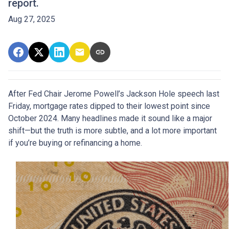
report.
Aug 27, 2025
After Fed Chair Jerome Powell’s Jackson Hole speech last
Friday, mortgage rates dipped to their lowest point since
October 2024. Many headlines made it sound like a major
shift—but the truth is more subtle, and a lot more important
if you’re buying or refinancing a home.