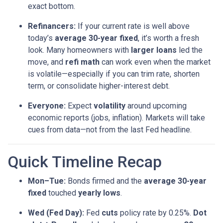
exact bottom.
Refinancers:
If your current rate is well above
today’s
average 30-year fixed
, it’s worth a fresh
look. Many homeowners with
larger loans
led the
move, and
refi math
can work even when the market
is volatile—especially if you can trim rate, shorten
term, or consolidate higher-interest debt.
Everyone:
Expect
volatility
around upcoming
economic reports (jobs, inflation). Markets will take
cues from data—not from the last Fed headline.
Quick Timeline Recap
Mon–Tue:
Bonds firmed and the
average 30-year
fixed
touched
yearly lows
.
Wed (Fed Day):
Fed
cuts
policy rate by 0.25%.
Dot