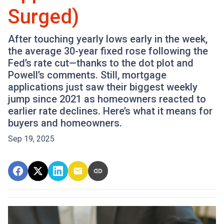
Surged)
After touching yearly lows early in the week,
the average 30-year fixed rose following the
Fed’s rate cut—thanks to the dot plot and
Powell’s comments. Still, mortgage
applications just saw their biggest weekly
jump since 2021 as homeowners reacted to
earlier rate declines. Here’s what it means for
buyers and homeowners.
Sep 19, 2025