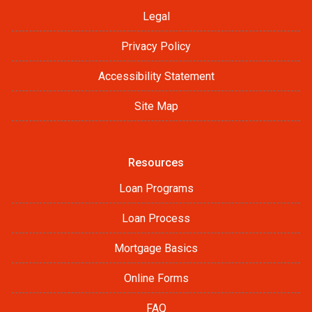
Legal
Privacy Policy
Accessibility Statement
Site Map
Resources
Loan Programs
Loan Process
Mortgage Basics
Online Forms
FAQ