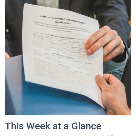
This Week at a Glance