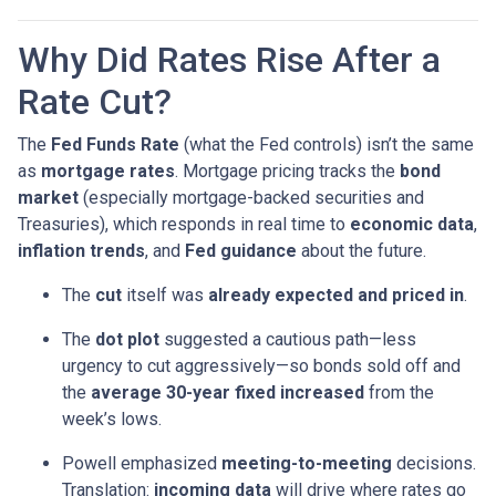
Why Did Rates Rise After a
Rate Cut?
The
Fed Funds Rate
(what the Fed controls) isn’t the same
as
mortgage rates
. Mortgage pricing tracks the
bond
market
(especially mortgage-backed securities and
Treasuries), which responds in real time to
economic data
,
inflation trends
, and
Fed guidance
about the future.
The
cut
itself was
already expected and priced in
.
The
dot plot
suggested a cautious path—less
urgency to cut aggressively—so bonds sold off and
the
average 30-year fixed
increased
from the
week’s lows.
Powell emphasized
meeting-to-meeting
decisions.
Translation:
incoming data
will drive where rates go