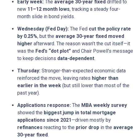
Early week:
The
average 30-year fixed
drifted to
new
11–12 month lows
, tracking a steady four-
month slide in bond yields.
Wednesday (Fed Day):
The Fed
cut the policy rate
by 0.25%
, but the
average 30-year fixed moved
higher
afterward. The reason wasn’t the cut itself—it
was the
Fed’s “dot plot”
and Chair Powell’s message
to keep decisions
data-dependent
.
Thursday:
Stronger-than-expected economic data
reinforced the move, leaving rates
higher than
earlier in the week
(but still lower than most of the
past year).
Applications response:
The
MBA weekly survey
showed the
biggest jump in total mortgage
applications since 2021
—driven mostly by
refinances
reacting to the
prior drop
in the
average
30-year fixed
.