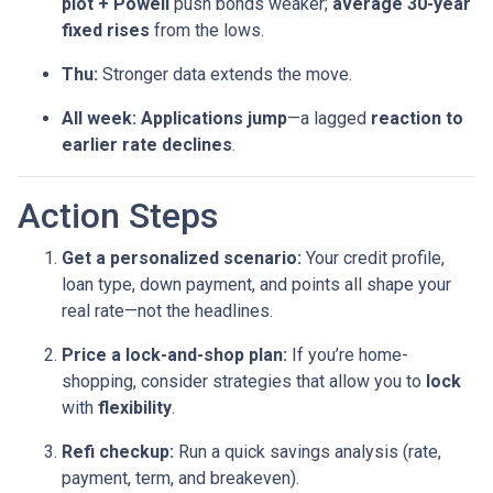
plot + Powell
push bonds weaker;
average 30-year
fixed rises
from the lows.
Thu:
Stronger data extends the move.
All week:
Applications jump
—a lagged
reaction to
earlier rate declines
.
Action Steps
Get a personalized scenario:
Your credit profile,
loan type, down payment, and points all shape your
real rate—not the headlines.
Price a lock-and-shop plan:
If you’re home-
shopping, consider strategies that allow you to
lock
with
flexibility
.
Refi checkup:
Run a quick savings analysis (rate,
payment, term, and breakeven).