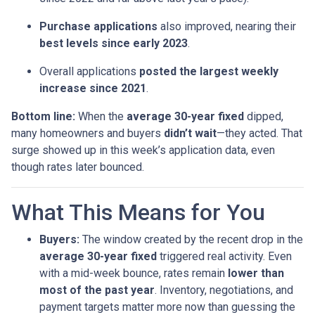
Purchase applications
also improved, nearing their
best levels since early 2023
.
Overall applications
posted the largest weekly
increase since 2021
.
Bottom line:
When the
average 30-year fixed
dipped,
many homeowners and buyers
didn’t wait
—they acted. That
surge showed up in this week’s application data, even
though rates later bounced.
What This Means for You
Buyers:
The window created by the recent drop in the
average 30-year fixed
triggered real activity. Even
with a mid-week bounce, rates remain
lower than
most of the past year
. Inventory, negotiations, and
payment targets matter more now than guessing the