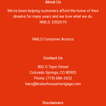
About Us
We've been helping customers afford the home of their
dreams for many years and we love what we do.
NMLS: 2002619
NMLS Consumer Access
Contact Us
802 S Tejon Street
Colorado Springs, CO 80903
Phone: (719) 686-3652
hans@brokerhousemortgage.com
Disclaimers