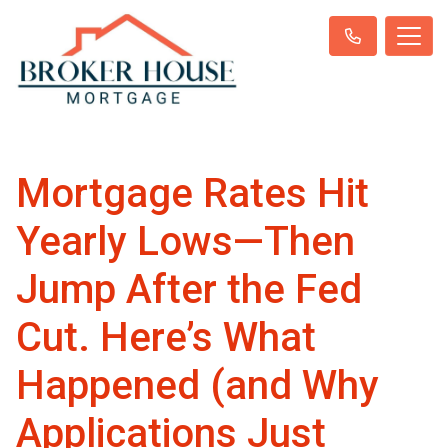
Mortgage Rates Hit
Yearly Lows—Then
Jump After the Fed
Cut. Here’s What
Happened (and Why
Applications Just