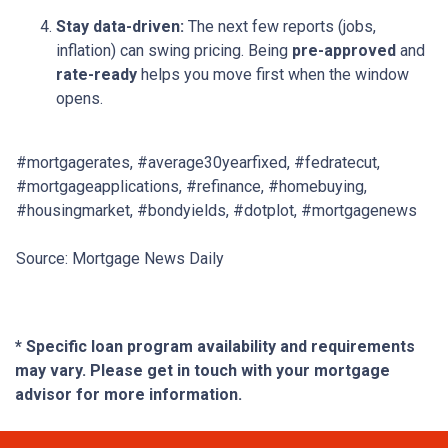
Stay data-driven:
The next few reports (jobs,
inflation) can swing pricing. Being
pre-approved
and
rate-ready
helps you move first when the window
opens.
#mortgagerates, #average30yearfixed, #fedratecut,
#mortgageapplications, #refinance, #homebuying,
#housingmarket, #bondyields, #dotplot, #mortgagenews
Source: Mortgage News Daily
* Specific loan program availability and requirements
may vary. Please get in touch with your mortgage
advisor for more information.