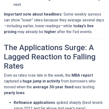
next.
Important note about headlines:
Some weekly surveys
can show “lower” rates because they average several days
—including earlier, lower readings—while
today’s live
pricing
may already be
higher
after the Fed events.
The Applications Surge: A
Lagged Reaction to Falling
Rates
Even as rates rose late in the week, the
MBA report
captured a
huge jump in activity
from borrowers who
moved when the
average 30-year fixed
was testing
yearly lows
:
Refinance applications
spiked sharply (best levels
since 2022 and far above last year’s pace).