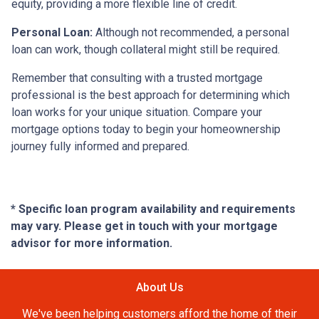
equity, providing a more flexible line of credit.
Personal Loan:
Although not recommended, a personal
loan can work, though collateral might still be required.
Remember that consulting with a trusted mortgage
professional is the best approach for determining which
loan works for your unique situation. Compare your
mortgage options today to begin your homeownership
journey fully informed and prepared.
* Specific loan program availability and requirements
may vary. Please get in touch with your mortgage
advisor for more information.
About Us
We've been helping customers afford the home of their