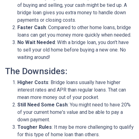
of buying and selling, your cash might be tied up. A
bridge loan gives you extra money to handle down
payments or closing costs.
Faster Cash
: Compared to other home loans, bridge
loans can get you money more quickly when needed.
No Wait Needed
: With a bridge loan, you don't have
to sell your old home before buying a new one. No
waiting around!
The Downsides:
Higher Costs
: Bridge loans usually have higher
interest rates and APR than regular loans. That can
mean more money out of your pocket.
Still Need Some Cash
: You might need to have 20%
of your current home's value and be able to pay a
down payment.
Tougher Rules
: It may be more challenging to qualify
for this type of home loan than others.