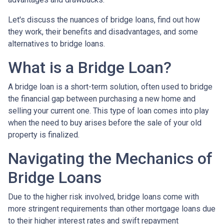
Let's discuss the nuances of bridge loans, find out how
they work, their benefits and disadvantages, and some
alternatives to bridge loans.
What is a Bridge Loan?
A bridge loan is a short-term solution, often used to bridge
the financial gap between purchasing a new home and
selling your current one. This type of loan comes into play
when the need to buy arises before the sale of your old
property is finalized.
Navigating the Mechanics of
Bridge Loans
Due to the higher risk involved, bridge loans come with
more stringent requirements than other mortgage loans due
to their higher interest rates and swift repayment