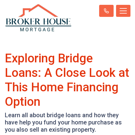
Exploring Bridge
Loans: A Close Look at
This Home Financing
Option
Learn all about bridge loans and how they
have help you fund your home purchase as
you also sell an existing property.