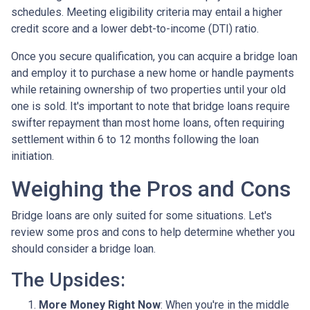
schedules. Meeting eligibility criteria may entail a higher
credit score and a lower debt-to-income (DTI) ratio.
Once you secure qualification, you can acquire a bridge loan
and employ it to purchase a new home or handle payments
while retaining ownership of two properties until your old
one is sold. It's important to note that bridge loans require
swifter repayment than most home loans, often requiring
settlement within 6 to 12 months following the loan
initiation.
Weighing the Pros and Cons
Bridge loans are only suited for some situations. Let's
review some pros and cons to help determine whether you
should consider a bridge loan.
The Upsides:
More Money Right Now
: When you're in the middle