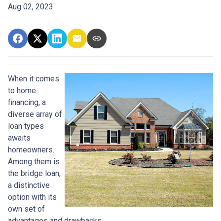
Aug 02, 2023
When it comes
to home
financing, a
diverse array of
loan types
awaits
homeowners.
Among them is
the bridge loan,
a distinctive
option with its
own set of
advantages and drawbacks.