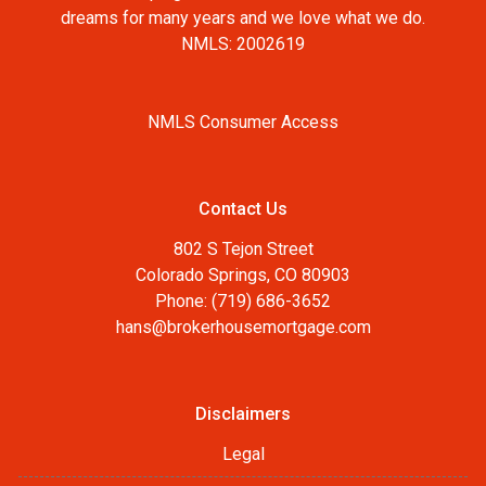
dreams for many years and we love what we do.
NMLS: 2002619
NMLS Consumer Access
Contact Us
802 S Tejon Street
Colorado Springs, CO 80903
Phone: (719) 686-3652
hans@brokerhousemortgage.com
Disclaimers
Legal