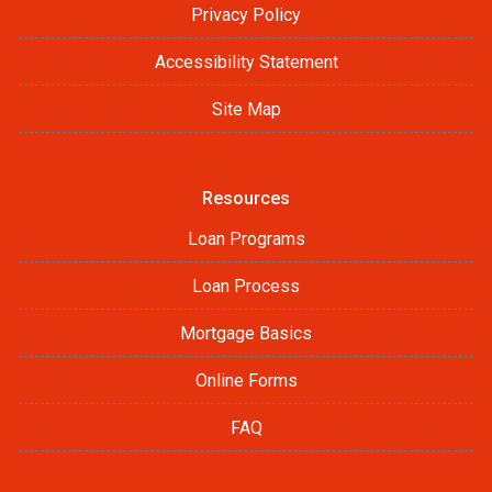
Privacy Policy
Accessibility Statement
Site Map
Resources
Loan Programs
Loan Process
Mortgage Basics
Online Forms
FAQ