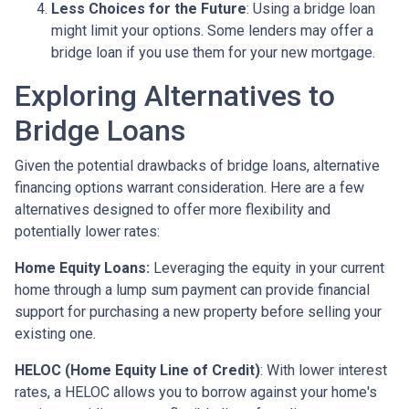
Less Choices for the Future
: Using a bridge loan
might limit your options. Some lenders may offer a
bridge loan if you use them for your new mortgage.
Exploring Alternatives to
Bridge Loans
Given the potential drawbacks of bridge loans, alternative
financing options warrant consideration. Here are a few
alternatives designed to offer more flexibility and
potentially lower rates:
Home Equity Loans:
Leveraging the equity in your current
home through a lump sum payment can provide financial
support for purchasing a new property before selling your
existing one.
HELOC (Home Equity Line of Credit)
: With lower interest
rates, a HELOC allows you to borrow against your home's