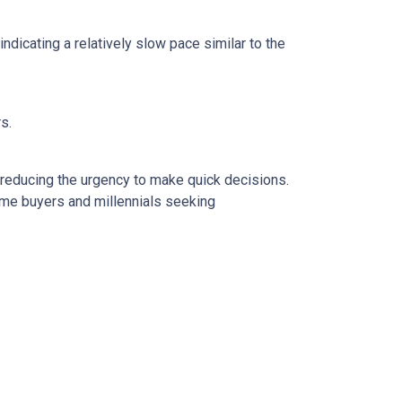
dicating a relatively slow pace similar to the
rs.
 reducing the urgency to make quick decisions.
ime buyers and millennials seeking