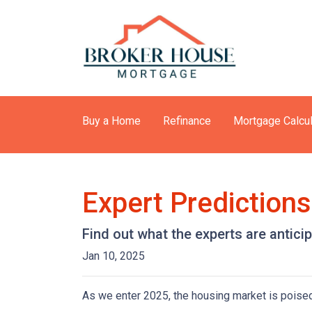
Buy a Home
Refinance
Mortgage Calcul
Expert Prediction
Find out what the experts are antici
Jan 10, 2025
As we enter 2025, the housing market is poised