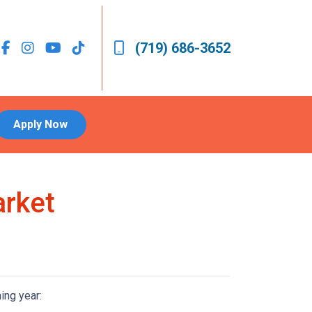
(719) 686-3652
Apply Now
arket
ing year: