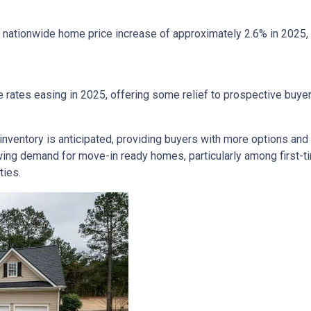
nationwide home price increase of approximately 2.6% in 2025, in
 rates easing in 2025, offering some relief to prospective buye
inventory is anticipated, providing buyers with more options and
ing demand for move-in ready homes, particularly among first-t
ties.