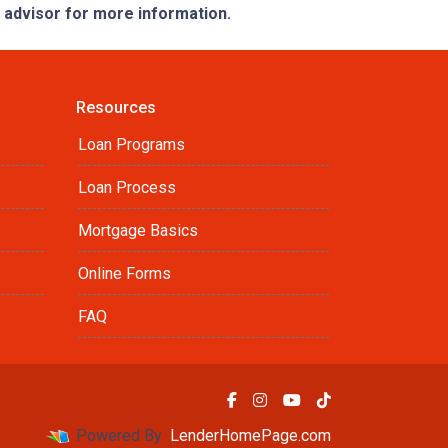
e advisor for more information.
Resources
Loan Programs
Loan Process
Mortgage Basics
Online Forms
FAQ
Powered By
LenderHomePage.com