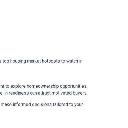
 as top housing market hotspots to watch in
ent to explore homeownership opportunities.
e-in readiness can attract motivated buyers.
d make informed decisions tailored to your