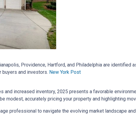
dianapolis, Providence, Hartford, and Philadelphia are identified
r buyers and investors.
New York Post
es and increased inventory, 2025 presents a favorable environm
be modest, accurately pricing your property and highlighting mov
rtgage professional to navigate the evolving market landscape an