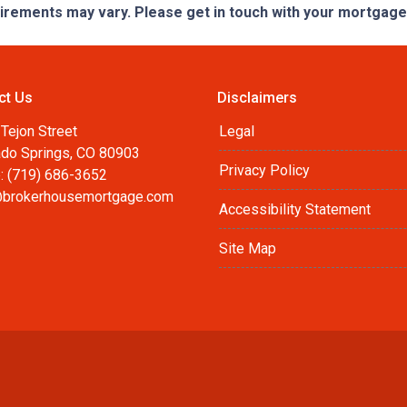
quirements may vary. Please get in touch with your mortgag
ct Us
Disclaimers
Tejon Street
Legal
ado Springs, CO 80903
Privacy Policy
: (719) 686-3652
brokerhousemortgage.com
Accessibility Statement
Site Map