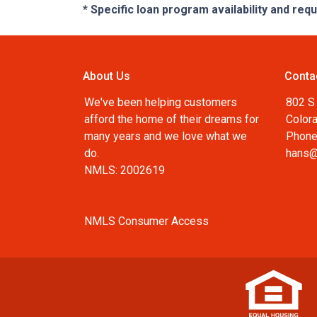
* Specific loan program availability and re
About Us
Conta
We've been helping customers
802 S 
afford the home of their dreams for
Color
many years and we love what we
Phone
do.
hans@
NMLS: 2002619
NMLS Consumer Access