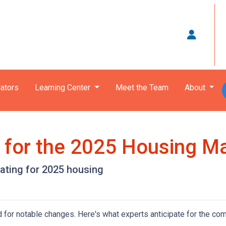
ators
Learning Center
Meet the Team
About
s for the 2025 Housing M
pating for 2025 housing
 for notable changes. Here's what experts anticipate for the com