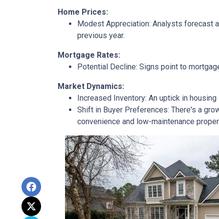
Home Prices:
Modest Appreciation:
Analysts forecast a 
previous year.
Mortgage Rates:
Potential Decline:
Signs point to mortgage
Market Dynamics:
Increased Inventory:
An uptick in housing 
Shift in Buyer Preferences:
There's a grow
convenience and low-maintenance proper