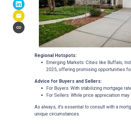
Regional Hotspots:
Emerging Markets:
Cities like Buffalo, In
2025, offering promising opportunities fo
Advice for Buyers and Sellers:
For Buyers:
With stabilizing mortgage rat
For Sellers:
While price appreciation may 
As always, it's essential to consult with a mo
unique circumstances.