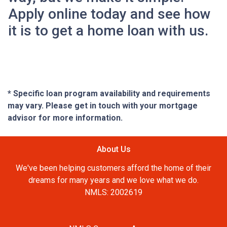
Apply online today and see how
it is to get a home loan with us.
* Specific loan program availability and requirements
may vary. Please get in touch with your mortgage
advisor for more information.
About Us
We've been helping customers afford the home of their
dreams for many years and we love what we do.
NMLS: 2002619