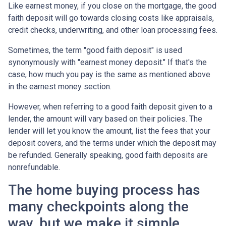
Like earnest money, if you close on the mortgage, the good
faith deposit will go towards closing costs like appraisals,
credit checks, underwriting, and other loan processing fees.
Sometimes, the term "good faith deposit" is used
synonymously with "earnest money deposit." If that's the
case, how much you pay is the same as mentioned above
in the earnest money section.
However, when referring to a good faith deposit given to a
lender, the amount will vary based on their policies. The
lender will let you know the amount, list the fees that your
deposit covers, and the terms under which the deposit may
be refunded. Generally speaking, good faith deposits are
nonrefundable.
The home buying process has
many checkpoints along the
way, but we make it simple.