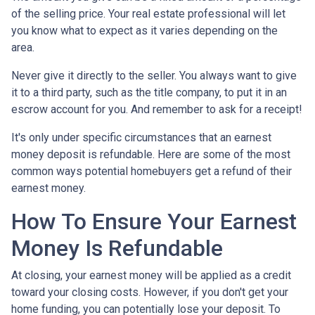
of the selling price. Your real estate professional will let
you know what to expect as it varies depending on the
area.
Never give it directly to the seller. You always want to give
it to a third party, such as the title company, to put it in an
escrow account for you. And remember to ask for a receipt!
It's only under specific circumstances that an earnest
money deposit is refundable. Here are some of the most
common ways potential homebuyers get a refund of their
earnest money.
How To Ensure Your Earnest
Money Is Refundable
At closing, your earnest money will be applied as a credit
toward your closing costs. However, if you don't get your
home funding, you can potentially lose your deposit. To