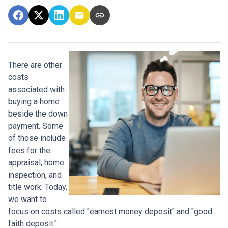
There are other
costs
associated with
buying a home
beside the down
payment. Some
of those include
fees for the
appraisal, home
inspection, and
title work. Today,
we want to
focus on costs called "earnest money deposit" and "good
faith deposit."