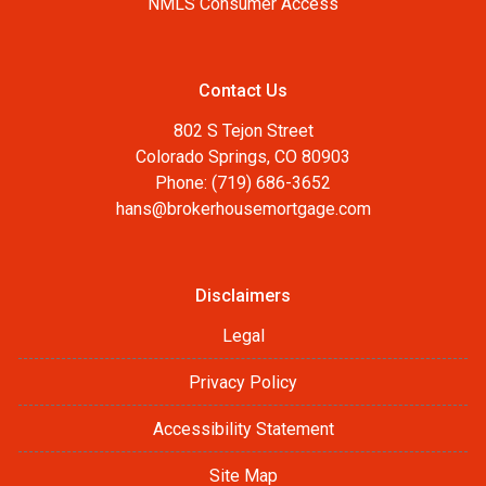
NMLS Consumer Access
Contact Us
802 S Tejon Street
Colorado Springs, CO 80903
Phone: (719) 686-3652
hans@brokerhousemortgage.com
Disclaimers
Legal
Privacy Policy
Accessibility Statement
Site Map