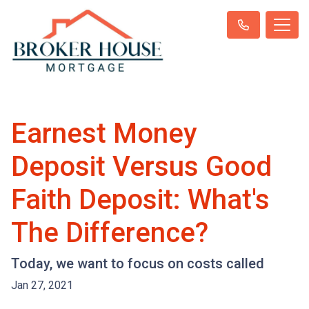
Earnest Money
Deposit Versus Good
Faith Deposit: What's
The Difference?
Today, we want to focus on costs called
Jan 27, 2021