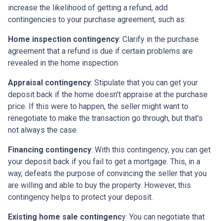
increase the likelihood of getting a refund, add
contingencies to your purchase agreement, such as:
Home inspection contingency
: Clarify in the purchase
agreement that a refund is due if certain problems are
revealed in the home inspection.
Appraisal contingency
: Stipulate that you can get your
deposit back if the home doesn't appraise at the purchase
price. If this were to happen, the seller might want to
renegotiate to make the transaction go through, but that's
not always the case.
Financing contingency
: With this contingency, you can get
your deposit back if you fail to get a mortgage. This, in a
way, defeats the purpose of convincing the seller that you
are willing and able to buy the property. However, this
contingency helps to protect your deposit.
Existing home sale contingenc
y: You can negotiate that