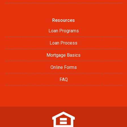
Resources
Loan Programs
Loan Process
Mortgage Basics
Online Forms
FAQ