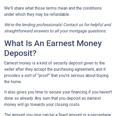
We'll share what those terms mean and the conditions
under which they may be refundable.
We're the lending professionals! Contact us for helpful and
straightforward answers to all your mortgage questions.
What Is An Earnest Money
Deposit?
Earnest money is a kind of security deposit given to the
seller after they accept the purchasing agreement, and it
provides a sort of "proof" that you're serious about buying
the home.
It also gives you time to secure your financing if you haven't
done so already. Any sum that you deposit as earnest
money will go towards your closing costs.
The amount you give can be a fixed amount or a percentage