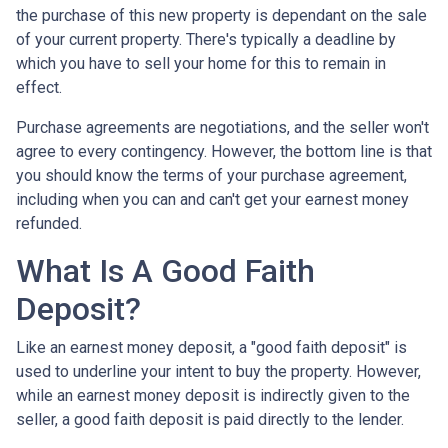
the purchase of this new property is dependant on the sale
of your current property. There's typically a deadline by
which you have to sell your home for this to remain in
effect.
Purchase agreements are negotiations, and the seller won't
agree to every contingency. However, the bottom line is that
you should know the terms of your purchase agreement,
including when you can and can't get your earnest money
refunded.
What Is A Good Faith
Deposit?
Like an earnest money deposit, a "good faith deposit" is
used to underline your intent to buy the property. However,
while an earnest money deposit is indirectly given to the
seller, a good faith deposit is paid directly to the lender.