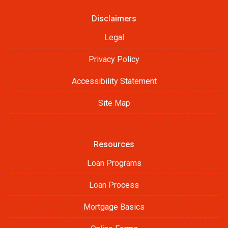
Disclaimers
Legal
Privacy Policy
Accessibility Statement
Site Map
Resources
Loan Programs
Loan Process
Mortgage Basics