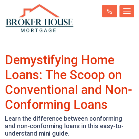
Demystifying Home
Loans: The Scoop on
Conventional and Non-
Conforming Loans
Learn the difference between conforming
and non-conforming loans in this easy-to-
understand mini guide.