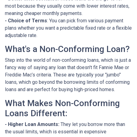
most because they usually come with lower interest rates,
meaning cheaper monthly payments.
- Choice of Terms
: You can pick from various payment
plans whether you want a predictable fixed rate or a flexible
adjustable rate.
What's a Non-Conforming Loan?
Step into the world of non-conforming loans, which is just a
fancy way of saying any loan that doesn't fit Fannie Mae or
Freddie Mac’s criteria. These are typically your "jumbo"
loans, which go beyond the borrowing limits of conforming
loans and are perfect for buying high-priced homes.
What Makes Non-Conforming
Loans Different:
- Higher Loan Amounts:
They let you borrow more than
the usual limits, which is essential in expensive