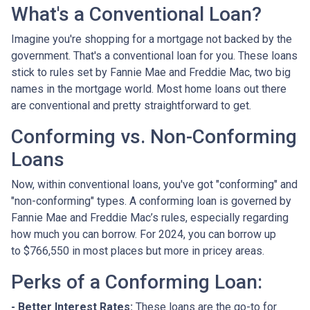
What's a Conventional Loan?
Imagine you're shopping for a mortgage not backed by the
government. That's a conventional loan for you. These loans
stick to rules set by Fannie Mae and Freddie Mac, two big
names in the mortgage world. Most home loans out there
are conventional and pretty straightforward to get.
Conforming vs. Non-Conforming
Loans
Now, within conventional loans, you've got "conforming" and
"non-conforming" types. A conforming loan is governed by
Fannie Mae and Freddie Mac’s rules, especially regarding
how much you can borrow. For 2024, you can borrow up
to
$766,550
in most places but more in pricey areas.
Perks of a Conforming Loan:
- Better Interest Rates:
These loans are the go-to for