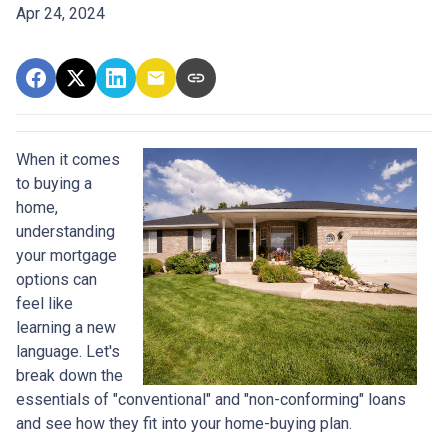
Apr 24, 2024
When it comes
to buying a
home,
understanding
your mortgage
options can
feel like
learning a new
language. Let's
break down the
essentials of "conventional" and "non-conforming" loans
and see how they fit into your home-buying plan.