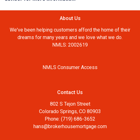
About Us
We've been helping customers afford the home of their
dreams for many years and we love what we do.
NMLS: 2002619
NMLS Consumer Access
Contact Us
802 S Tejon Street
Colorado Springs, CO 80903
Phone: (719) 686-3652
hans@brokerhousemortgage.com