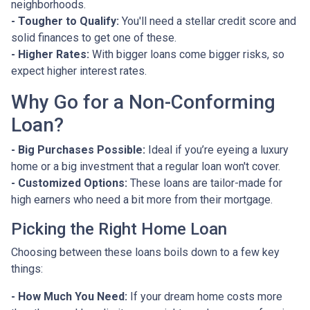
neighborhoods.
- Tougher to Qualify:
You'll need a stellar credit score and
solid finances to get one of these.
- Higher Rates:
With bigger loans come bigger risks, so
expect higher interest rates.
Why Go for a Non-Conforming
Loan?
- Big Purchases Possible:
Ideal if you’re eyeing a luxury
home or a big investment that a regular loan won't cover.
- Customized Options:
These loans are tailor-made for
high earners who need a bit more from their mortgage.
Picking the Right Home Loan
Choosing between these loans boils down to a few key
things:
- How Much You Need:
If your dream home costs more