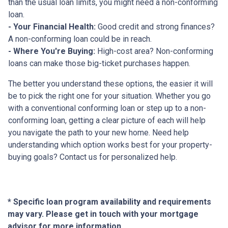
than the usual loan limits, you might need a non-conforming
loan.
- Your Financial Health:
Good credit and strong finances?
A non-conforming loan could be in reach.
- Where You're Buying:
High-cost area? Non-conforming
loans can make those big-ticket purchases happen.
The better you understand these options, the easier it will
be to pick the right one for your situation. Whether you go
with a conventional conforming loan or step up to a non-
conforming loan, getting a clear picture of each will help
you navigate the path to your new home. Need help
understanding which option works best for your property-
buying goals? Contact us for personalized help.
* Specific loan program availability and requirements
may vary. Please get in touch with your mortgage
advisor for more information.