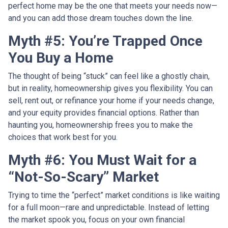
perfect home may be the one that meets your needs now—
and you can add those dream touches down the line.
Myth #5: You’re Trapped Once
You Buy a Home
The thought of being “stuck” can feel like a ghostly chain,
but in reality, homeownership gives you flexibility. You can
sell, rent out, or refinance your home if your needs change,
and your equity provides financial options. Rather than
haunting you, homeownership frees you to make the
choices that work best for you.
Myth #6: You Must Wait for a
“Not-So-Scary” Market
Trying to time the “perfect” market conditions is like waiting
for a full moon—rare and unpredictable. Instead of letting
the market spook you, focus on your own financial