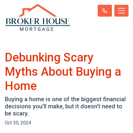
Debunking Scary
Myths About Buying a
Home
Buying a home is one of the biggest financial
decisions you’ll make, but it doesn’t need to
be scary.
Oct 30, 2024