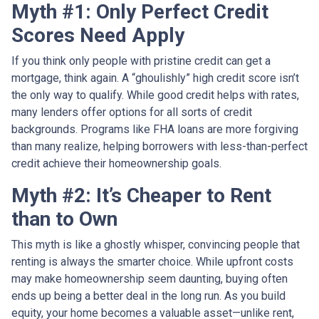
Myth #1: Only Perfect Credit
Scores Need Apply
If you think only people with pristine credit can get a
mortgage, think again. A “ghoulishly” high credit score isn’t
the only way to qualify. While good credit helps with rates,
many lenders offer options for all sorts of credit
backgrounds. Programs like FHA loans are more forgiving
than many realize, helping borrowers with less-than-perfect
credit achieve their homeownership goals.
Myth #2: It’s Cheaper to Rent
than to Own
This myth is like a ghostly whisper, convincing people that
renting is always the smarter choice. While upfront costs
may make homeownership seem daunting, buying often
ends up being a better deal in the long run. As you build
equity, your home becomes a valuable asset—unlike rent,