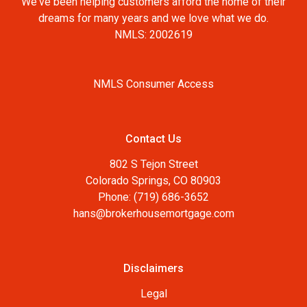
We've been helping customers afford the home of their
dreams for many years and we love what we do.
NMLS: 2002619
NMLS Consumer Access
Contact Us
802 S Tejon Street
Colorado Springs, CO 80903
Phone: (719) 686-3652
hans@brokerhousemortgage.com
Disclaimers
Legal