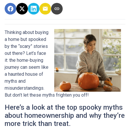
Thinking about buying
a home but spooked
by the “scary” stories
out there? Let’s face
it: the home-buying
journey can seem like
a haunted house of
myths and
misunderstandings.
But don’t let these myths frighten you off!
Here’s a look at the top spooky myths
about homeownership and why they’re
more trick than treat.