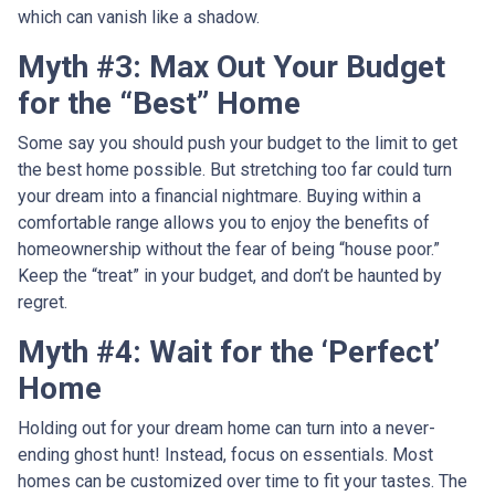
which can vanish like a shadow.
Myth #3: Max Out Your Budget
for the “Best” Home
Some say you should push your budget to the limit to get
the best home possible. But stretching too far could turn
your dream into a financial nightmare. Buying within a
comfortable range allows you to enjoy the benefits of
homeownership without the fear of being “house poor.”
Keep the “treat” in your budget, and don’t be haunted by
regret.
Myth #4: Wait for the ‘Perfect’
Home
Holding out for your dream home can turn into a never-
ending ghost hunt! Instead, focus on essentials. Most
homes can be customized over time to fit your tastes. The