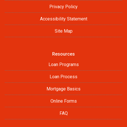
Privacy Policy
Accessibility Statement
Site Map
Resources
Loan Programs
Loan Process
Mortgage Basics
Online Forms
FAQ