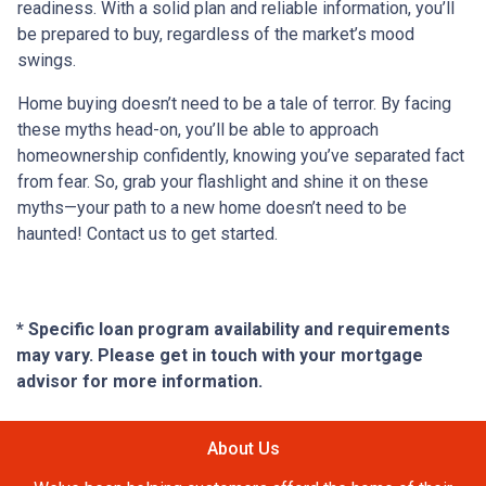
readiness. With a solid plan and reliable information, you’ll
be prepared to buy, regardless of the market’s mood
swings.
Home buying doesn’t need to be a tale of terror. By facing
these myths head-on, you’ll be able to approach
homeownership confidently, knowing you’ve separated fact
from fear. So, grab your flashlight and shine it on these
myths—your path to a new home doesn’t need to be
haunted! Contact us to get started.
* Specific loan program availability and requirements
may vary. Please get in touch with your mortgage
advisor for more information.
About Us