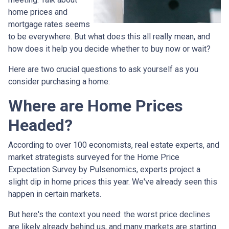
home prices and
mortgage rates seems
to be everywhere. But what does this all really mean, and
how does it help you decide whether to buy now or wait?
Here are two crucial questions to ask yourself as you
consider purchasing a home:
Where are Home Prices
Headed?
According to over 100 economists, real estate experts, and
market strategists surveyed for the Home Price
Expectation Survey by Pulsenomics, experts project a
slight dip in home prices this year. We've already seen this
happen in certain markets.
But here's the context you need: the worst price declines
are likely already behind us, and many markets are starting