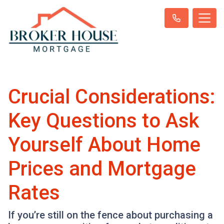
Crucial Considerations:
Key Questions to Ask
Yourself About Home
Prices and Mortgage
Rates
If you’re still on the fence about purchasing a