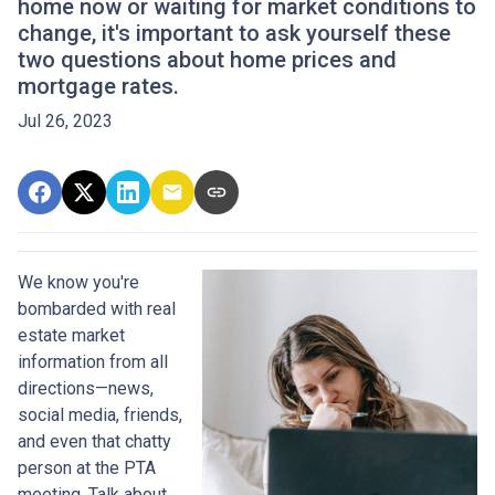
home now or waiting for market conditions to
change, it's important to ask yourself these
two questions about home prices and
mortgage rates.
Jul 26, 2023
We know you're
bombarded with real
estate market
information from all
directions—news,
social media, friends,
and even that chatty
person at the PTA
meeting. Talk about