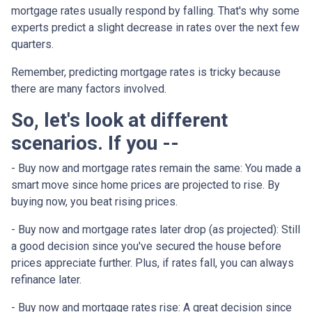
mortgage rates usually respond by falling. That's why some
experts predict a slight decrease in rates over the next few
quarters.
Remember, predicting mortgage rates is tricky because
there are many factors involved.
So, let's look at different
scenarios. If you --
-
Buy now and mortgage rates remain the same:
You made a
smart move since home prices are projected to rise. By
buying now, you beat rising prices.
- Buy now and mortgage rates later drop (as projected):
Still
a good decision since you've secured the house before
prices appreciate further. Plus, if rates fall, you can always
refinance later.
- Buy now and mortgage rates rise:
A great decision since