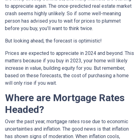
to appreciate again. The once-predicted real estate market
crash seems highly unlikely. So if some well-meaning
person has advised you to wait for prices to plummet
before you buy, you’ll want to think twice.
But looking ahead, the forecast is optimistic!
Prices are expected to appreciate in 2024 and beyond. This
matters because if you buy in 2023, your home will likely
increase in value, building equity for you. But remember,
based on these forecasts, the cost of purchasing a home
will only rise if you wait.
Where are Mortgage Rates
Headed?
Over the past year, mortgage rates rose due to economic
uncertainties and inflation. The good news is that inflation
has shown signs of moderation. When inflation cools,