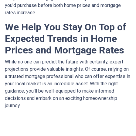
you'd purchase before both home prices and mortgage
rates increase.
We Help You Stay On Top of
Expected Trends in Home
Prices and Mortgage Rates
While no one can predict the future with certainty, expert
projections provide valuable insights. Of course, relying on
a trusted mortgage professional who can offer expertise in
your local market is an incredible asset. With the right
guidance, you'll be well-equipped to make informed
decisions and embark on an exciting homeownership
journey.