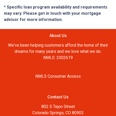
* Specific loan program availability and requirements
may vary. Please get in touch with your mortgage
advisor for more information.
About Us
We've been helping customers afford the home of their
dreams for many years and we love what we do.
NMLS: 2002619
NMLS Consumer Access
Contact Us
802 S Tejon Street
Colorado Springs, CO 80903