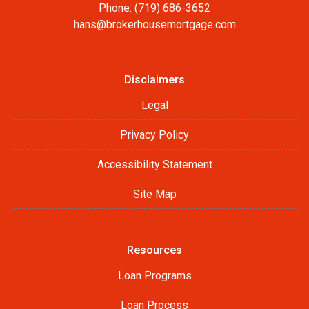
Phone: (719) 686-3652
hans@brokerhousemortgage.com
Disclaimers
Legal
Privacy Policy
Accessibility Statement
Site Map
Resources
Loan Programs
Loan Process