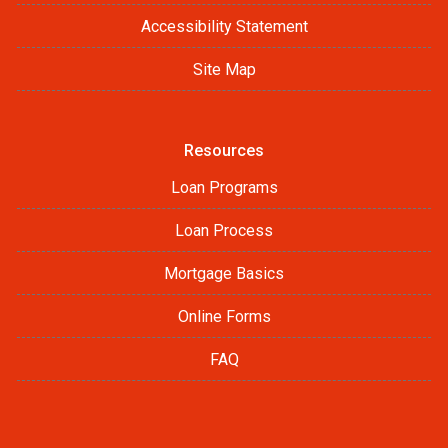
Accessibility Statement
Site Map
Resources
Loan Programs
Loan Process
Mortgage Basics
Online Forms
FAQ