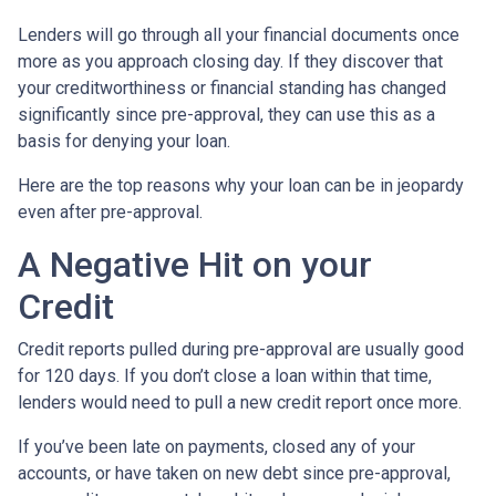
Lenders will go through all your financial documents once
more as you approach closing day. If they discover that
your creditworthiness or financial standing has changed
significantly since pre-approval, they can use this as a
basis for denying your loan.
Here are the top reasons why your loan can be in jeopardy
even after pre-approval.
A Negative Hit on your
Credit
Credit reports pulled during pre-approval are usually good
for 120 days. If you don’t close a loan within that time,
lenders would need to pull a new credit report once more.
If you’ve been late on payments, closed any of your
accounts, or have taken on new debt since pre-approval,