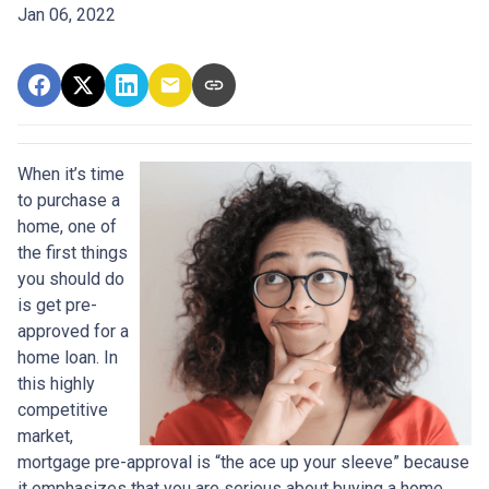
Jan 06, 2022
When it’s time
to purchase a
home, one of
the first things
you should do
is get pre-
approved for a
home loan. In
this highly
competitive
market,
mortgage pre-approval is “the ace up your sleeve” because
it emphasizes that you are serious about buying a home