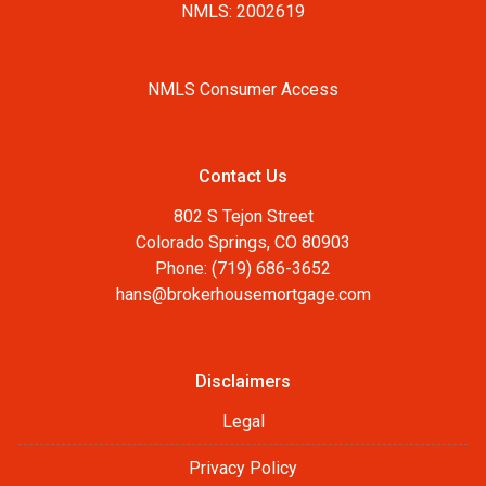
NMLS: 2002619
NMLS Consumer Access
Contact Us
802 S Tejon Street
Colorado Springs, CO 80903
Phone: (719) 686-3652
hans@brokerhousemortgage.com
Disclaimers
Legal
Privacy Policy