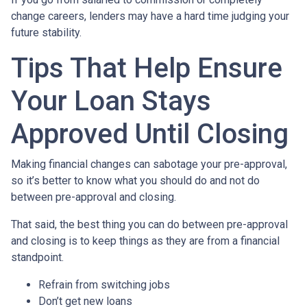
change careers, lenders may have a hard time judging your
future stability.
Tips That Help Ensure
Your Loan Stays
Approved Until Closing
Making financial changes can sabotage your pre-approval,
so it’s better to know what you should do and not do
between pre-approval and closing.
That said, the best thing you can do between pre-approval
and closing is to keep things as they are from a financial
standpoint.
Refrain from switching jobs
Don’t get new loans