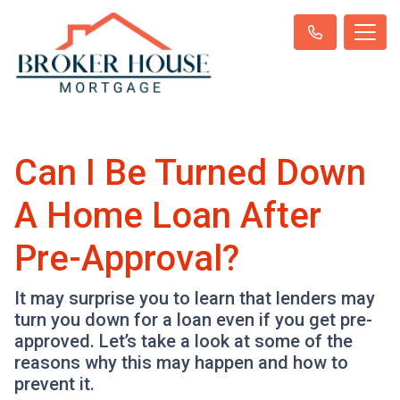
Can I Be Turned Down
A Home Loan After
Pre-Approval?
It may surprise you to learn that lenders may
turn you down for a loan even if you get pre-
approved. Let’s take a look at some of the
reasons why this may happen and how to
prevent it.