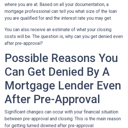
where you are at. Based on all your documentation, a
mortgage professional can tell you what size of the loan
you are qualified for and the interest rate you may get.
You can also receive an estimate of what your closing
costs will be. The question is, why can you get denied even
after pre-approval?
Possible Reasons You
Can Get Denied By A
Mortgage Lender Even
After Pre-Approval
Significant changes can occur with your financial situation
between pre-approval and closing. This is the main reason
for getting turned downed after pre-approval.