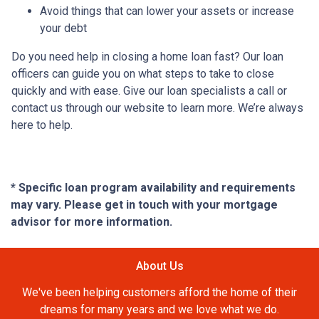
Avoid things that can lower your assets or increase
your debt
Do you need help in closing a home loan fast? Our loan
officers can guide you on what steps to take to close
quickly and with ease. Give our loan specialists a call or
contact us through our website to learn more. We’re always
here to help.
* Specific loan program availability and requirements
may vary. Please get in touch with your mortgage
advisor for more information.
About Us
We've been helping customers afford the home of their
dreams for many years and we love what we do.