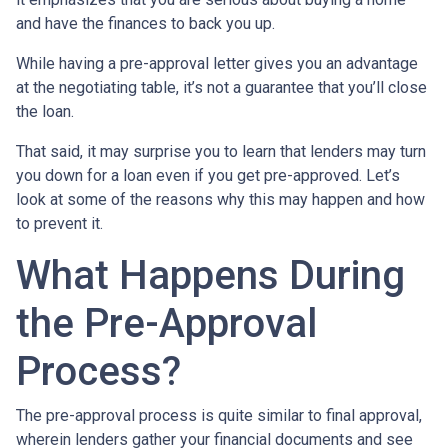
and have the finances to back you up.
While having a pre-approval letter gives you an advantage
at the negotiating table, it’s not a guarantee that you’ll close
the loan.
That said, it may surprise you to learn that lenders may turn
you down for a loan even if you get pre-approved. Let’s
look at some of the reasons why this may happen and how
to prevent it.
What Happens During
the Pre-Approval
Process?
The pre-approval process is quite similar to final approval,
wherein lenders gather your financial documents and see