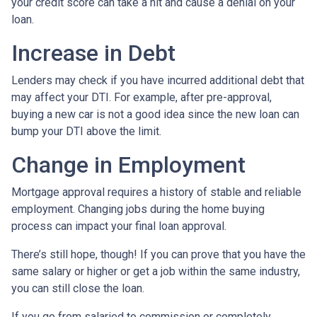
your credit score can take a hit and cause a denial on your
loan.
Increase in Debt
Lenders may check if you have incurred additional debt that
may affect your DTI. For example, after pre-approval,
buying a new car is not a good idea since the new loan can
bump your DTI above the limit.
Change in Employment
Mortgage approval requires a history of stable and reliable
employment. Changing jobs during the home buying
process can impact your final loan approval.
There’s still hope, though! If you can prove that you have the
same salary or higher or get a job within the same industry,
you can still close the loan.
If you go from salaried to commission or completely