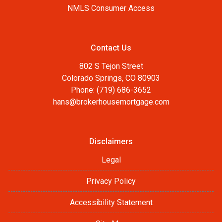
NMLS Consumer Access
Contact Us
802 S Tejon Street
Colorado Springs, CO 80903
Phone: (719) 686-3652
hans@brokerhousemortgage.com
Disclaimers
Legal
Privacy Policy
Accessibility Statement