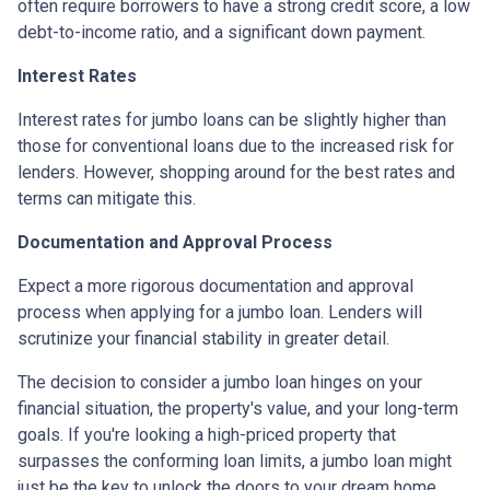
often require borrowers to have a strong credit score, a low
debt-to-income ratio, and a significant down payment.
Interest Rates
Interest rates for jumbo loans can be slightly higher than
those for conventional loans due to the increased risk for
lenders. However, shopping around for the best rates and
terms can mitigate this.
Documentation and Approval Process
Expect a more rigorous documentation and approval
process when applying for a jumbo loan. Lenders will
scrutinize your financial stability in greater detail.
The decision to consider a jumbo loan hinges on your
financial situation, the property's value, and your long-term
goals. If you're looking a high-priced property that
surpasses the conforming loan limits, a jumbo loan might
just be the key to unlock the doors to your dream home.