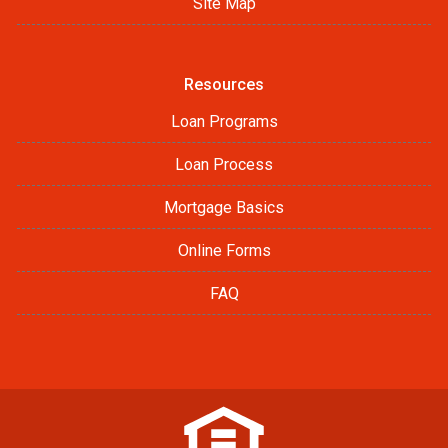
Site Map
Resources
Loan Programs
Loan Process
Mortgage Basics
Online Forms
FAQ