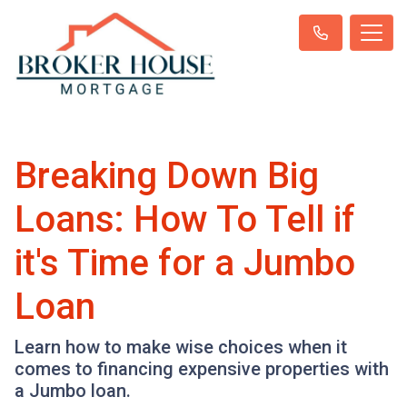
Breaking Down Big
Loans: How To Tell if
it's Time for a Jumbo
Loan
Learn how to make wise choices when it
comes to financing expensive properties with
a Jumbo loan.