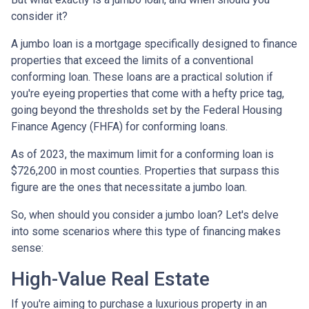
consider it?
A jumbo loan is a mortgage specifically designed to finance
properties that exceed the limits of a conventional
conforming loan. These loans are a practical solution if
you're eyeing properties that come with a hefty price tag,
going beyond the thresholds set by the Federal Housing
Finance Agency (FHFA) for conforming loans.
As of 2023, the maximum limit for a conforming loan is
$726,200 in most counties. Properties that surpass this
figure are the ones that necessitate a jumbo loan.
So, when should you consider a jumbo loan? Let's delve
into some scenarios where this type of financing makes
sense:
High-Value Real Estate
If you're aiming to purchase a luxurious property in an