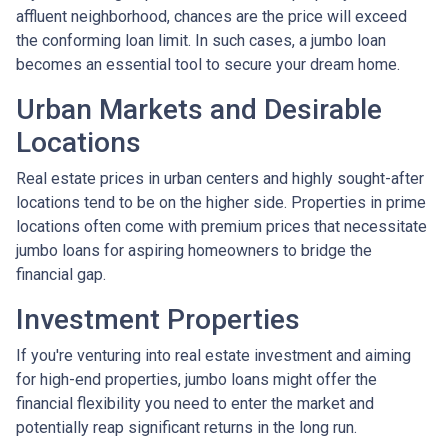
affluent neighborhood, chances are the price will exceed
the conforming loan limit. In such cases, a jumbo loan
becomes an essential tool to secure your dream home.
Urban Markets and Desirable
Locations
Real estate prices in urban centers and highly sought-after
locations tend to be on the higher side. Properties in prime
locations often come with premium prices that necessitate
jumbo loans for aspiring homeowners to bridge the
financial gap.
Investment Properties
If you're venturing into real estate investment and aiming
for high-end properties, jumbo loans might offer the
financial flexibility you need to enter the market and
potentially reap significant returns in the long run.