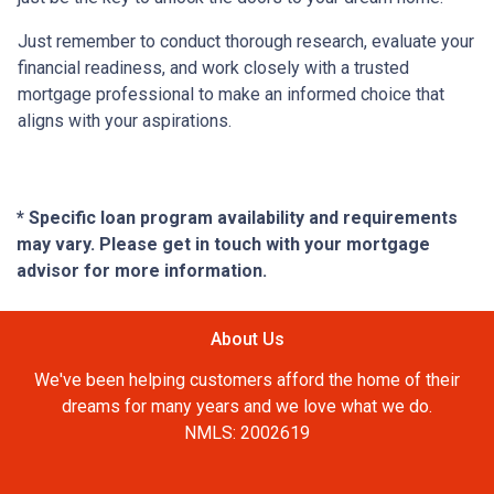
Just remember to conduct thorough research, evaluate your
financial readiness, and work closely with a trusted
mortgage professional to make an informed choice that
aligns with your aspirations.
* Specific loan program availability and requirements
may vary. Please get in touch with your mortgage
advisor for more information.
About Us
We've been helping customers afford the home of their
dreams for many years and we love what we do.
NMLS: 2002619