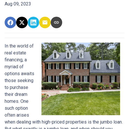
Aug 09, 2023
In the world of
real estate
financing, a
myriad of
options awaits
those seeking
to purchase
their dream
homes. One
such option
often arises
when dealing with high-priced properties is the jumbo loan.
But what exactly is a jumbo loan, and when should you