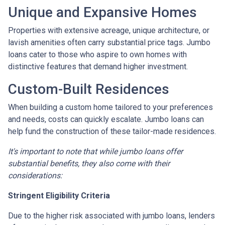
Unique and Expansive Homes
Properties with extensive acreage, unique architecture, or
lavish amenities often carry substantial price tags. Jumbo
loans cater to those who aspire to own homes with
distinctive features that demand higher investment.
Custom-Built Residences
When building a custom home tailored to your preferences
and needs, costs can quickly escalate. Jumbo loans can
help fund the construction of these tailor-made residences.
It's important to note that while jumbo loans offer
substantial benefits, they also come with their
considerations:
Stringent Eligibility Criteria
Due to the higher risk associated with jumbo loans, lenders