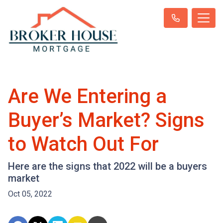
Are We Entering a
Buyer’s Market? Signs
to Watch Out For
Here are the signs that 2022 will be a buyers
market
Oct 05, 2022