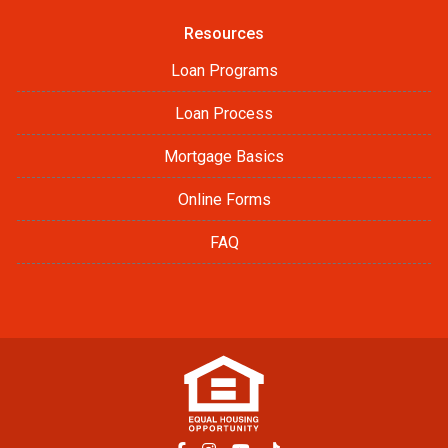
Resources
Loan Programs
Loan Process
Mortgage Basics
Online Forms
FAQ