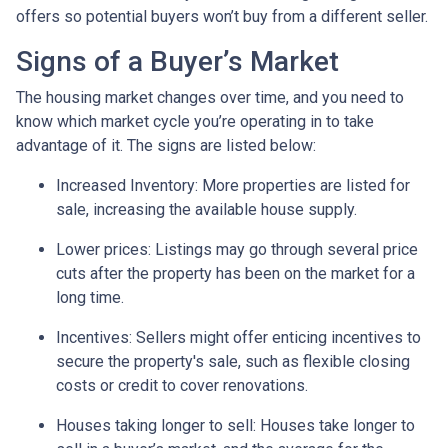
offers so potential buyers won’t buy from a different seller.
Signs of a Buyer’s Market
The housing market changes over time, and you need to
know which market cycle you’re operating in to take
advantage of it. The signs are listed below:
Increased Inventory
: More properties are listed for
sale, increasing the available house supply.
Lower prices
: Listings may go through several price
cuts after the property has been on the market for a
long time.
Incentives
: Sellers might offer enticing incentives to
secure the property's sale, such as flexible closing
costs or credit to cover renovations.
Houses taking longer to sell
: Houses take longer to