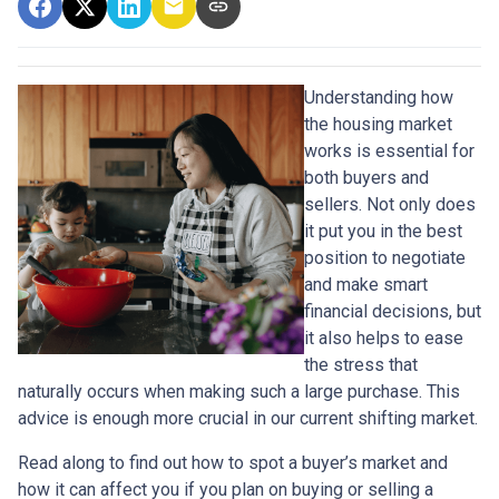
Understanding how
the housing market
works is essential for
both buyers and
sellers. Not only does
it put you in the best
position to negotiate
and make smart
financial decisions, but
it also helps to ease
the stress that
naturally occurs when making such a large purchase. This
advice is enough more crucial in our current shifting market.
Read along to find out how to spot a buyer’s market and
how it can affect you if you plan on buying or selling a