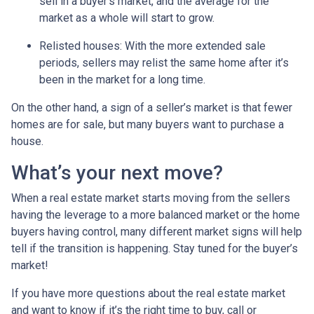
sell in a buyer’s market, and the average for the
market as a whole will start to grow.
Relisted houses
: With the more extended sale
periods, sellers may relist the same home after it’s
been in the market for a long time.
On the other hand, a sign of a seller’s market is that fewer
homes are for sale, but many buyers want to purchase a
house.
What’s your next move?
When a real estate market starts moving from the sellers
having the leverage to a more balanced market or the home
buyers having control, many different market signs will help
tell if the transition is happening. Stay tuned for the buyer’s
market!
If you have more questions about the real estate market
and want to know if it’s the right time to buy, call or