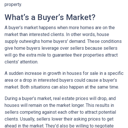
property.
What’s a Buyer’s Market?
A buyer’s market happens when more homes are on the
market than interested clients. In other words, house
supply outweighs home buyers' demand. These conditions
give home buyers leverage over sellers because sellers
will go the extra mile to guarantee their properties attract
clients’ attention.
A sudden increase in growth in houses for sale in a specific
area or a drop in interested buyers could cause a buyer’s
market. Both situations can also happen at the same time.
During a buyer’s market, real estate prices will drop, and
houses will remain on the market longer. This results in
sellers competing against each other to attract potential
clients. Usually, sellers lower their asking prices to get
ahead in the market. They’d also be willing to negotiate