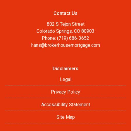
Contact Us
802 S Tejon Street
Colorado Springs, CO 80903
Phone: (719) 686-3652
hans@brokerhousemortgage.com
Disclaimers
Legal
Privacy Policy
Accessibility Statement
Site Map