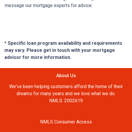
message our mortgage experts for advice.
* Specific loan program availability and requirements
may vary. Please get in touch with your mortgage
advisor for more information.
About Us
We've been helping customers afford the home of their
dreams for many years and we love what we do.
NMLS: 2002619
NMLS Consumer Access