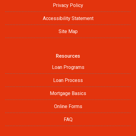
Privacy Policy
Accessibility Statement
Site Map
Resources
Loan Programs
Loan Process
Mortgage Basics
Online Forms
FAQ