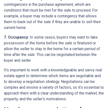
contingencies in the purchase agreement, which are
conditions that must be met for the sale to proceed. For
example, a buyer may include a contingency that allows
them to back out of the sale if they are unable to sell their
current home.
7. Occupancy:
In some cases, buyers may want to take
possession of the home before the sale is finalized or
allow the seller to stay in the home for a certain period of
time after the sale. This can be negotiated between the
buyer and seller.
It's important to work with a knowledgeable and savvy real
estate agent to determine which items are negotiable and
to develop a negotiation strategy. Negotiations can be
complex and involve a variety of factors, so it's essential to
approach them with a clear understanding of the market, the
property, and the seller's motivations.