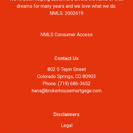
dreams for many years and we love what we do.
NMLS: 2002619
NMLS Consumer Access
Contact Us
802 S Tejon Street
Colorado Springs, CO 80903
Phone: (719) 686-3652
hans@brokerhousemortgage.com
Disclaimers
Legal