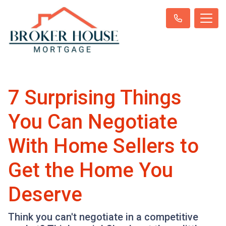
7 Surprising Things
You Can Negotiate
With Home Sellers to
Get the Home You
Deserve
Think you can't negotiate in a competitive