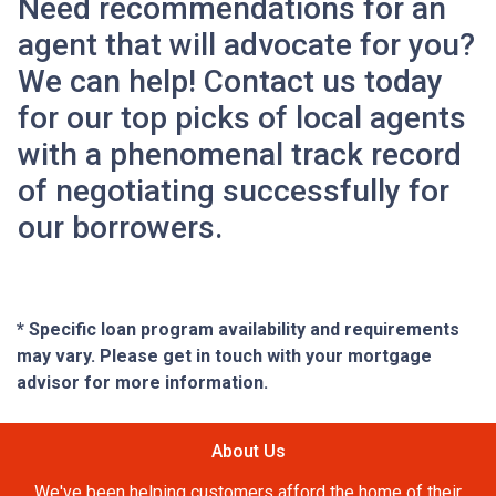
Need recommendations for an
agent that will advocate for you?
We can help! Contact us today
for our top picks of local agents
with a phenomenal track record
of negotiating successfully for
our borrowers.
* Specific loan program availability and requirements
may vary. Please get in touch with your mortgage
advisor for more information.
About Us
We've been helping customers afford the home of their