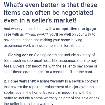
What's even better is that these
items can often be negotiated
even in a seller's market!
And when you combine it with a
competitive mortgage
rate
with us
**wink wink**
, you'll be well on your way to
saving thousands and making your home-buying
experience work an awesome and affordable one.
1. Closing costs:
Closing costs can include a variety of
fees, such as appraisal fees, title insurance, and attorney
fees. Buyers can negotiate with the seller to pay some or
all of these costs or ask for a credit to offset the cost.
2. Home warranty:
A home warranty is a service contract
that covers the repair or replacement of major systems and
appliances in the home. Buyers can negotiate with the
seller to include a home warranty as part of the sale or ask
the seller to pay for a warranty.