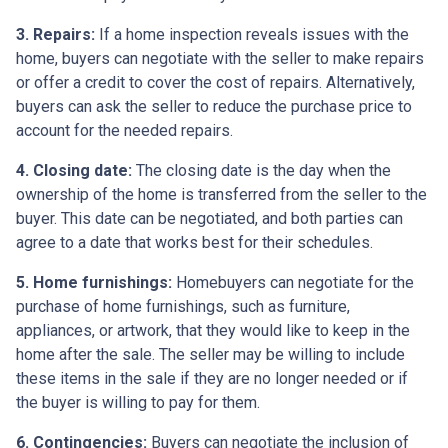
3. Repairs:
If a home inspection reveals issues with the
home, buyers can negotiate with the seller to make repairs
or offer a credit to cover the cost of repairs. Alternatively,
buyers can ask the seller to reduce the purchase price to
account for the needed repairs.
4. Closing date:
The closing date is the day when the
ownership of the home is transferred from the seller to the
buyer. This date can be negotiated, and both parties can
agree to a date that works best for their schedules.
5. Home furnishings:
Homebuyers can negotiate for the
purchase of home furnishings, such as furniture,
appliances, or artwork, that they would like to keep in the
home after the sale. The seller may be willing to include
these items in the sale if they are no longer needed or if
the buyer is willing to pay for them.
6. Contingencies:
Buyers can negotiate the inclusion of