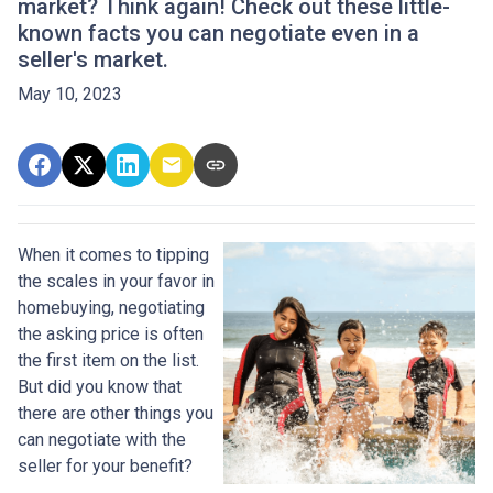
market? Think again! Check out these little-
known facts you can negotiate even in a
seller's market.
May 10, 2023
When it comes to tipping
the scales in your favor in
homebuying, negotiating
the asking price is often
the first item on the list.
But did you know that
there are other things you
can negotiate with the
seller for your benefit?